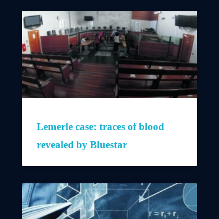
Lemerle case: traces of blood
revealed by Bluestar