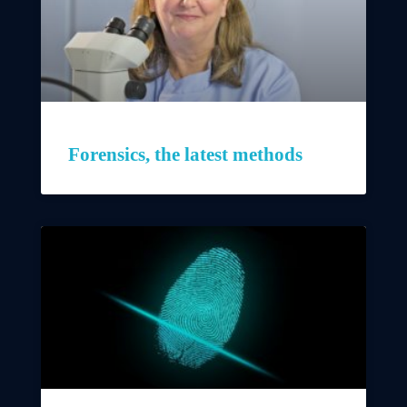
Forensics, the latest methods