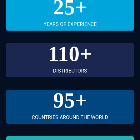
25
+
YEARS OF EXPERIENCE
110
+
DISTRIBUTORS
95
+
COUNTRIES AROUND THE WORLD