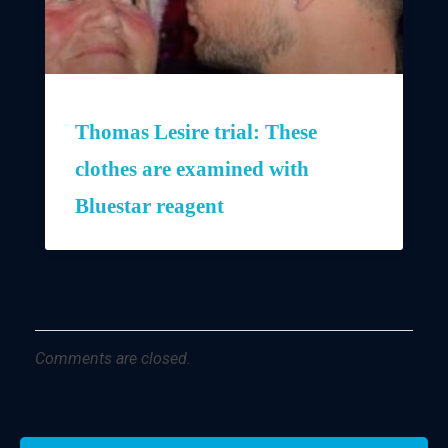
Thomas Lesire trial: These
clothes are examined with
Bluestar reagent
Comments are closed.