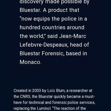
discovery made possible by
Bluestar. A product that
“now equips the police in a
hundred countries around
the world,” said Jean-Marc
Lefebvre-Despeaux, head of
Bluestar Forensic, based in
Monaco.
Created in 2003 by Loïc Blum, a researcher at
the CNRS, the Bluestar quickly became a must-
have for technical and forensic police services,
replacing the Luminol. “The reaction of the