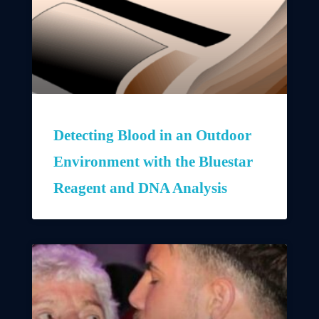
Detecting Blood in an Outdoor
Environment with the Bluestar
Reagent and DNA Analysis