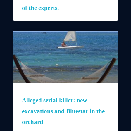
of the experts.
Alleged serial killer: new
excavations and Bluestar in the
orchard