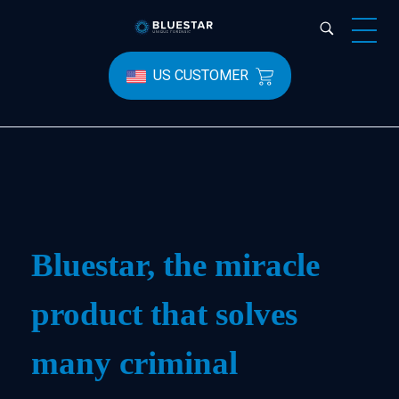
Bluestar Forensic
US CUSTOMER
Bluestar, the miracle
product that solves
many criminal