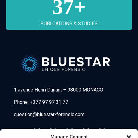
37
+
PUBLCATIONS & STUDIES
Bluestar Forensic
1 avenue Henri Dunant
–
98000 MONACO
Phone:
+377 97 97 31 77
question@bluestar-forensic.com
Manage Consent