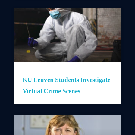
KU Leuven Students Investigate
Virtual Crime Scenes