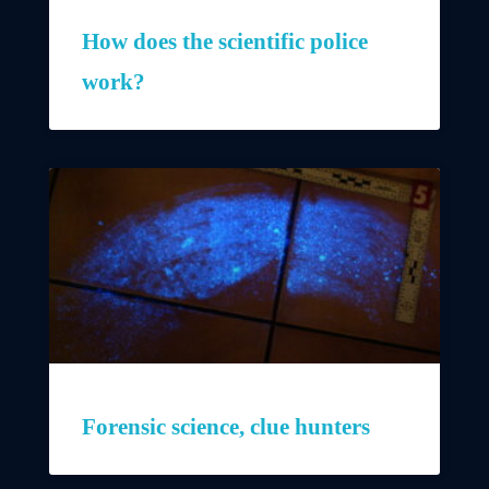
How does the scientific police
work?
Forensic science, clue hunters