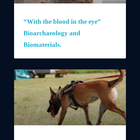
“With the blood in the eye”
Bioarchaeology and
Biomaterials.