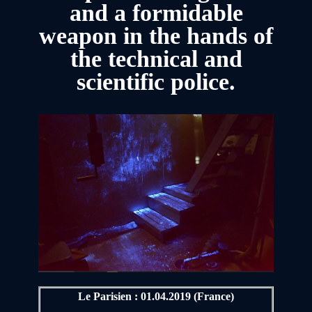
and a formidable
weapon in the hands of
the technical and
scientific police.
Le Parisien : 01.04.2019 (France)