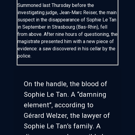
Summoned last Thursday before the
investigating judge, Jean-Marc Reiser, the main
suspect in the disappearance of Sophie Le Tan
in September in Strasbourg (Bas-Rhin), fell
from above. After nine hours of questioning, the
magistrate presented him with a new piece of
evidence: a saw discovered in his cellar by the
police.
On the handle, the blood of
Sophie Le Tan. A “damning
element”, according to
Gérard Welzer, the lawyer of
Sophie Le Tan’s family. A