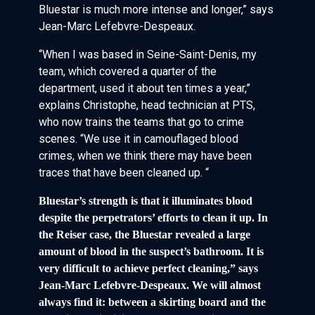
Bluestar is much more intense and longer,” says
Jean-Marc Lefebvre-Despeaux.
“When I was based in Seine-Saint-Denis, my
team, which covered a quarter of the
department, used it about ten times a year,”
explains Christophe, head technician at PTS,
who now trains the teams that go to crime
scenes. “We use it in camouflaged blood
crimes, when we think there may have been
traces that have been cleaned up. “
Bluestar’s strength is that it illuminates blood
despite the perpetrators’ efforts to clean it up. In
the Reiser case, the Bluestar revealed a large
amount of blood in the suspect’s bathroom. It is
very difficult to achieve perfect cleaning,” says
Jean-Marc Lefebvre-Despeaux. We will almost
always find it: between a skirting board and the