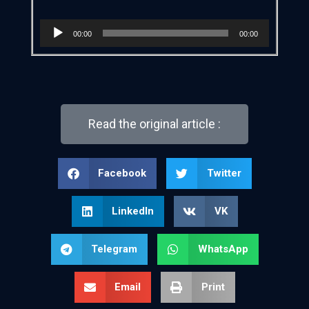
Audio
00:00
00:00
Player
Read the original article :
Facebook
Twitter
LinkedIn
VK
Telegram
WhatsApp
Email
Print