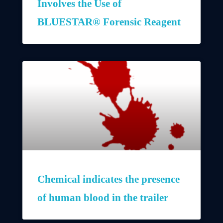
Involves the Use of
BLUESTAR® Forensic Reagent
Chemical indicates the presence
of human blood in the trailer