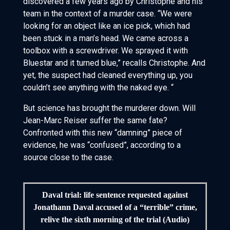
discovered a few years ago by Christophe and his
team in the context of a murder case. “We were
looking for an object like an ice pick, which had
been stuck in a man’s head. We came across a
toolbox with a screwdriver. We sprayed it with
Bluestar and it turned blue,” recalls Christophe. And
yet, the suspect had cleaned everything up, you
couldn’t see anything with the naked eye. “
But science has brought the murderer down. Will
Jean-Marc Reiser suffer the same fate?
Confronted with this new “damning” piece of
evidence, he was “confused”, according to a
source close to the case.
Daval trial: life sentence requested against
Jonathann Daval accused of a “terrible” crime,
relive the sixth morning of the trial (Audio)