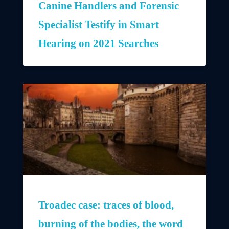
Canine Handlers and Forensic
Specialist Testify in Smart
Hearing on 2021 Searches
Troadec case: traces of blood,
burning of the bodies, the word