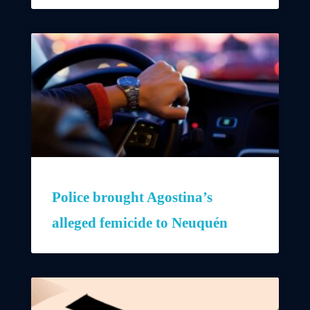
Police brought Agostina’s
alleged femicide to Neuquén