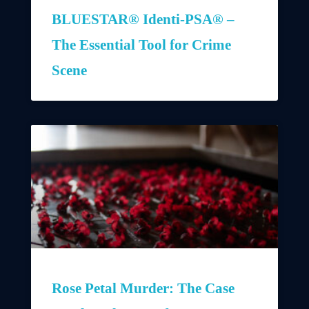
BLUESTAR® Identi-PSA® –
The Essential Tool for Crime
Scene
Rose Petal Murder: The Case