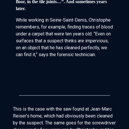
floor, in the tile joints…”. And sometimes years
later.
While working in Seine-Saint-Denis, Christophe
remembers, for example, finding traces of blood
under a carpet that were ten years old. “Even on
surfaces that a suspect thinks are impervious,
on an object that he has cleaned perfectly, we
can find it,” says the forensic technician.
This is the case with the saw found at Jean-Marc
Reiser’s home, which had obviously been cleaned
by the suspect. The same goes for the screwdriver