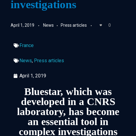
investigations
April 1, 2019
News
Press articles
0
France
News
,
Press articles
April 1, 2019
Bluestar, which was
developed in a CNRS
laboratory, has become
an essential tool in
complex investigations