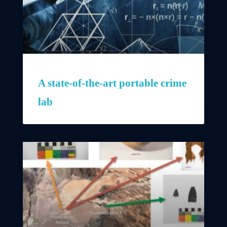
A state-of-the-art portable crime
lab