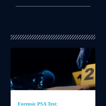
Forensic PSA Test: