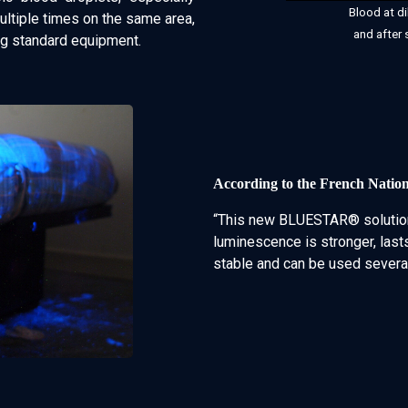
Blood at di
tiple times on the same area,
and after 
ng standard equipment.
According to the French Natio
“This new BLUESTAR® solution
luminescence is stronger, lasts
stable and can be used several