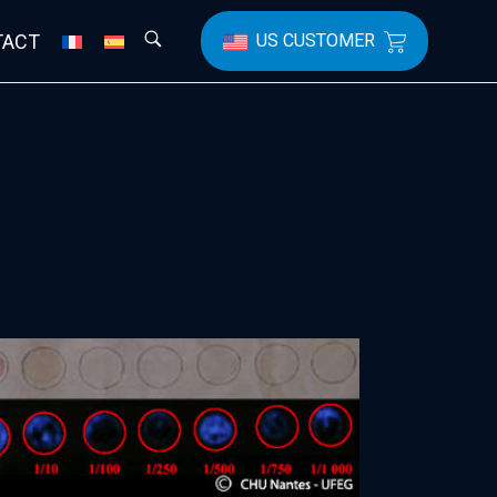
TACT
US CUSTOMER