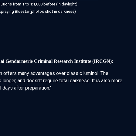
lutions from 1 to 1:1,000 before (in daylight)
spraying Bluestar(photos shot in darkness)
nal Gendarmerie Criminal Research Institute (IRCGN):
 offers many advantages over classic luminol. The
 longer, and doesn’t require total darkness. It is also more
 days after preparation.”