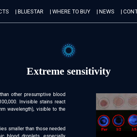
CTS
| BLUESTAR
| WHERE TO BUY
| NEWS
| CON
Extreme sensitivity
than other presumptive blood
100,000. Invisible stains react
nm wavelength), visible to the
tities smaller than those needed
ic blood droplets, especially