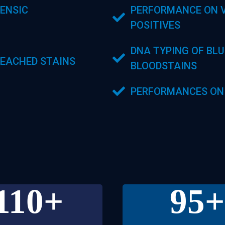
ENSIC
PERFORMANCE ON V
POSITIVES
DNA TYPING OF BL
EACHED STAINS
BLOODSTAINS
PERFORMANCES ON
110
+
95
+