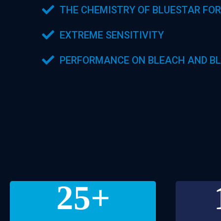
THE CHEMISTRY OF BLUESTAR FOR
EXTREME SENSITIVITY
PERFORMANCE ON BLEACH AND BL
25
+