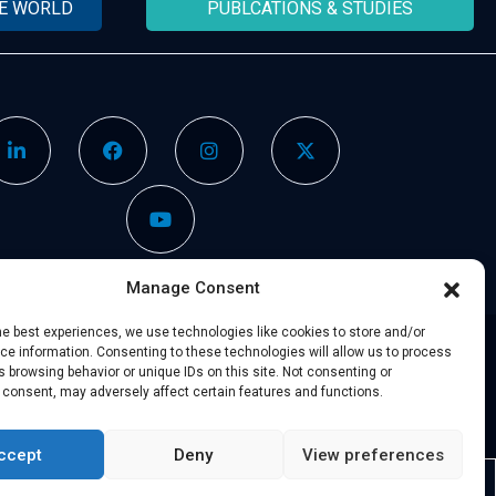
HE WORLD
PUBLCATIONS & STUDIES
Manage Consent
he best experiences, we use technologies like cookies to store and/or
e information. Consenting to these technologies will allow us to process
 browsing behavior or unique IDs on this site. Not consenting or
Legal Notice
–
Partners
 consent, may adversely affect certain features and functions.
ccept
Deny
View preferences