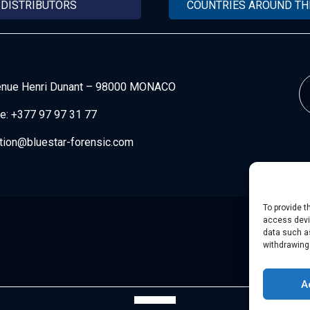
DISTRIBUTORS
COUNTRIES AROUND T
enue Henri Dunant
–
98000 MONACO
e:
+377 97 97 31 77
tion@bluestar-forensic.com
To provide t
access devic
data such as
withdrawing
A