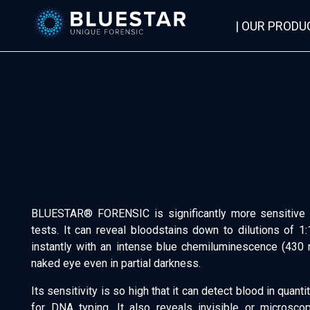
| OUR PRODU
Bluestar Forensic
BLUESTAR® FORENSIC is significantly more sensitive 
tests. It can reveal bloodstains down to dilutions of 1:
instantly with an intense blue chemiluminescence (430 
naked eye even in partial darkness.
Its sensitivity is so high that it can detect blood in quan
for DNA typing. It also reveals invisible or microscop