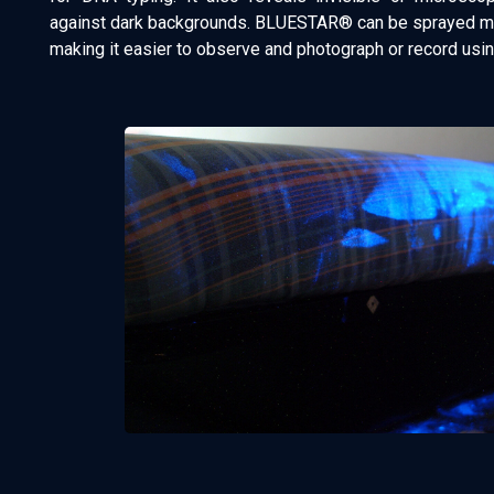
against dark backgrounds. BLUESTAR® can be sprayed mul
making it easier to observe and photograph or record usi