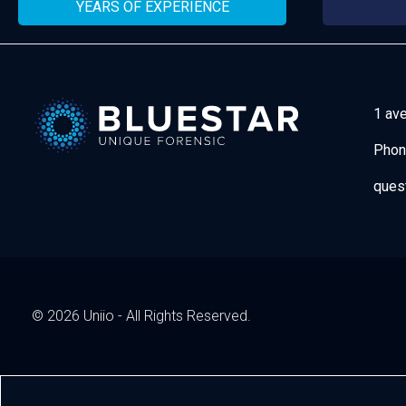
YEARS OF EXPERIENCE
1 av
Phon
Bluestar Forensic
ques
© 2026 Uniio - All Rights Reserved.