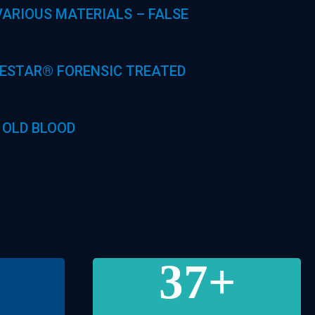
ARIOUS MATERIALS – FALSE
UESTAR® FORENSIC TREATED
 OLD BLOOD
37
+