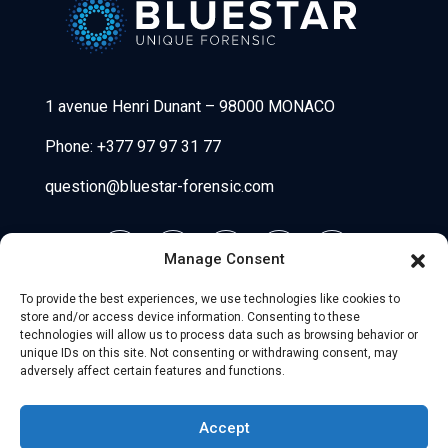
Bluestar Forensic
1 avenue Henri Dunant
–
98000 MONACO
Phone:
+377 97 97 31 77
question@bluestar-forensic.com
Manage Consent
To provide the best experiences, we use technologies like cookies to
store and/or access device information. Consenting to these
technologies will allow us to process data such as browsing behavior or
unique IDs on this site. Not consenting or withdrawing consent, may
adversely affect certain features and functions.
© 2026 Uniio - All Rights Reserved.
Accept
Legal Notice
–
Partners