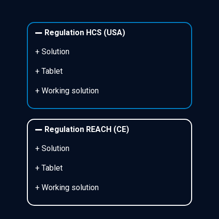
Regulation HCS (USA)
+ Solution
+ Tablet
+ Working solution
Regulation REACH (CE)
+ Solution
+ Tablet
+ Working solution