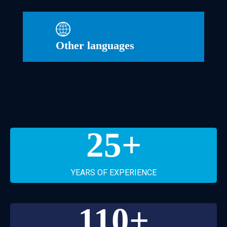
Other languages
25
+
YEARS OF EXPERIENCE
110
+