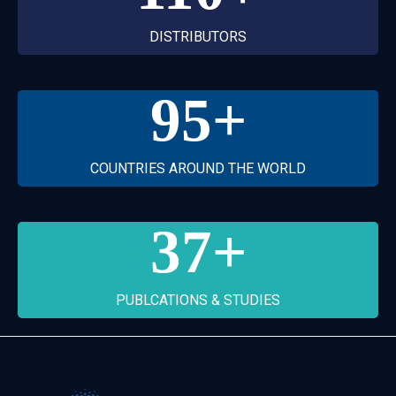
DISTRIBUTORS
95
+
COUNTRIES AROUND THE WORLD
37
+
PUBLCATIONS & STUDIES