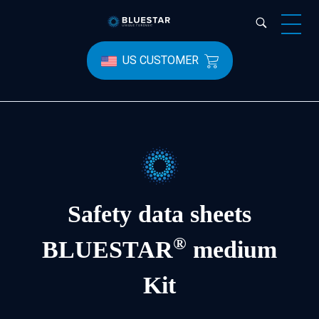
Bluestar Forensic
US CUSTOMER
Safety data sheets
®
BLUESTAR
medium
Kit