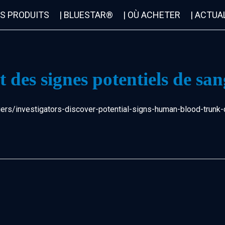
OS PRODUITS
| BLUESTAR®
| OÙ ACHETER
| ACTUA
 des signes potentiels de san
rs/investigators-discover-potential-signs-human-blood-trunk-