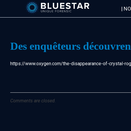
| N
Bluestar Forensic
Des enquêteurs découvrent
https://www.oxygen.com/the-disappearance-of-crystal-roge
Comments are closed.