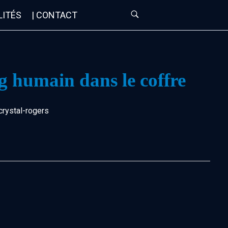
LITÉS
| CONTACT
g humain dans le coffre
crystal-rogers