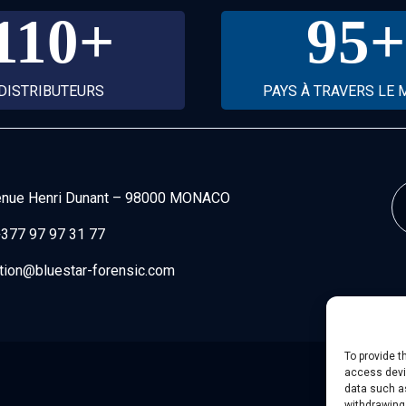
110
+
95
+
DISTRIBUTEURS
PAYS À TRAVERS LE
enue Henri Dunant
–
98000 MONACO
377 97 97 31 77
tion@bluestar-forensic.com
To provide t
access devic
data such as
withdrawing