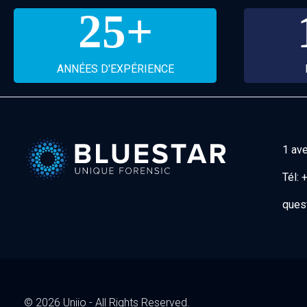
25
+
ANNÉES D'EXPÉRIENCE
1 av
Tél:
+
Bluestar Forensic
ques
© 2026 Uniio - All Rights Reserved.