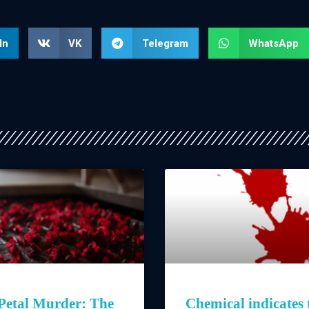
In
VK
Telegram
WhatsApp
Petal Murder: The
Chemical indicates 