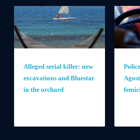
Alleged serial killer: new
Polic
excavations and Bluestar
Agost
in the orchard
femic