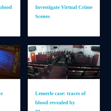
blood
Investigate Virtual Crime
Scenes
ue
Lemerle case: traces of
blood revealed by