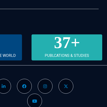
37
+
HE WORLD
PUBLCATIONS & STUDIES