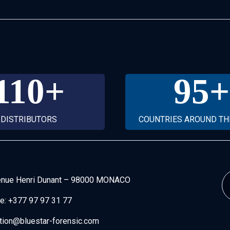
110
+
95
+
DISTRIBUTORS
COUNTRIES AROUND T
enue Henri Dunant
–
98000 MONACO
e:
+377 97 97 31 77
tion@bluestar-forensic.com