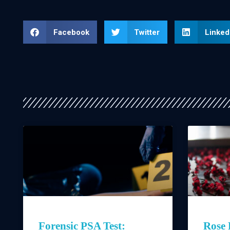
Facebook
Twitter
Linked
Forensic PSA Test:
Rose 