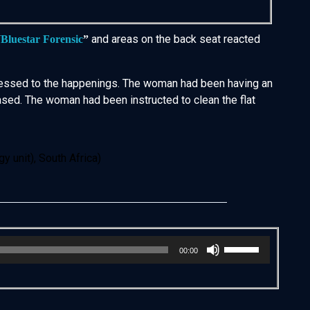
and areas on the back seat reacted
“
Bluestar Forensic
”
confessed to the happenings. The woman had been having an
eased. The woman had been instructed to clean the flat
 unit), South Africa)
Use
00:00
Up/Down
Arrow
keys
to