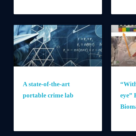
A state-of-the-art
“With
portable crime lab
eye” 
Bioma