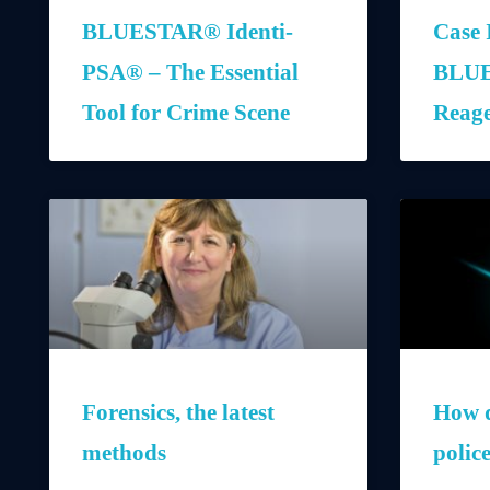
BLUESTAR® Identi-
Case 
PSA® – The Essential
BLUE
Tool for Crime Scene
Reag
Forensics, the latest
How d
methods
polic