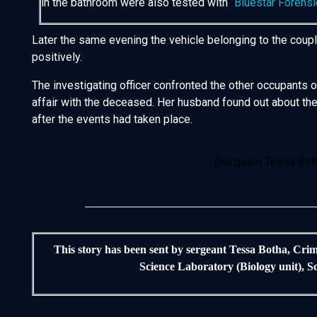
in the bathroom were also tested with “
Bluestar Forensi
Later the same evening the vehicle belonging to the coup
positively.
The investigating officer confronted the other occupants 
affair with the deceased. Her husband found out about the 
after the events had taken place.
(sergeant Tessa Both
This story has been sent by sergeant Tessa Botha, Crim
Science Laboratory (Biology unit), S