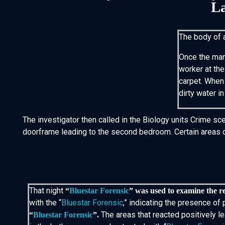
La
The body of 
Once the man 
worker at th
carpet. When 
dirty water in
The investigator then called in the Biology units Crime sc
doorframe leading to the second bedroom. Certain areas of 
That night
“
Bluestar Forensic
” was used to examine the r
with the “
Bluestar Forensic
,” indicating the presence o
The areas that reacted positively 
“
Bluestar Forensic
”.