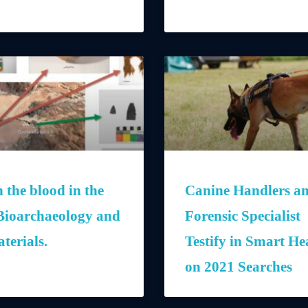
 the blood in the
Canine Handlers a
Bioarchaeology and
Forensic Specialist
terials.
Testify in Smart He
on 2021 Searches