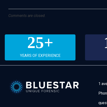
Comments are closed.
25
+
YEARS OF EXPERIENCE
1 av
Phon
Bluestar Forensic
ques