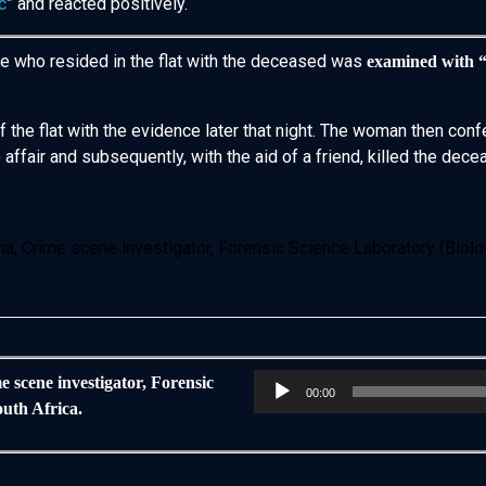
c
” and reacted positively.
le who resided in the flat with the deceased was
examined with 
of the flat with the evidence later that night. The woman then 
affair and subsequently, with the aid of a friend, killed the dec
a, Crime scene investigator, Forensic Science Laboratory (Biology
Audio
e scene investigator, Forensic
00:00
Player
outh Africa.