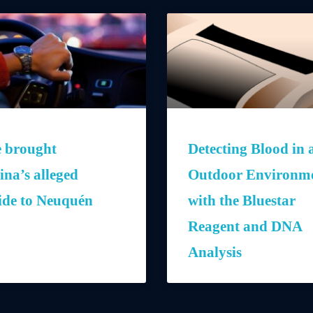
e brought
Detecting Blood in 
ina’s alleged
Outdoor Environm
ide to Neuquén
with the Bluestar
Reagent and DNA
Analysis