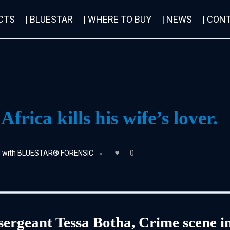
CTS
| BLUESTAR
| WHERE TO BUY
| NEWS
| CON
rica kills his wife’s lover.
ed with BLUESTAR® FORENSIC
0
 sergeant Tessa Botha, Crime scene in