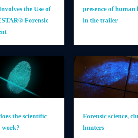
Involves the Use of
presence of human 
STAR® Forensic
in the trailer
ent
oes the scientific
Forensic science, cl
e work?
hunters