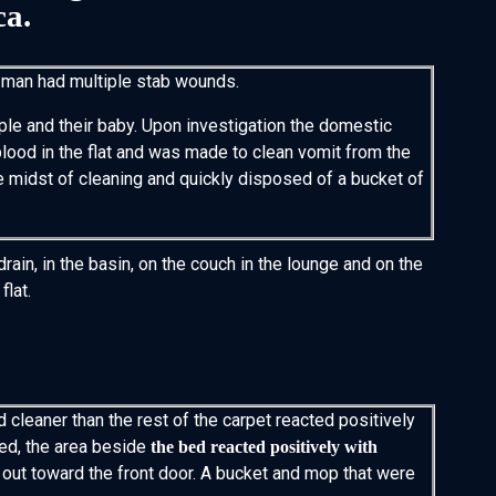
ca.
 man had multiple stab wounds.
uple and their baby. Upon investigation the domestic
lood in the flat and was made to clean vomit from the
e midst of cleaning and quickly disposed of a bucket of
ain, in the basin, on the couch in the lounge and on the
flat.
d cleaner than the rest of the carpet reacted positively
ted, the area beside
the bed reacted positively with
out toward the front door. A bucket and mop that were