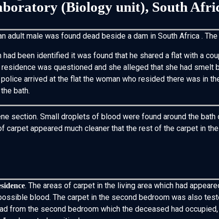
boratory (Biology unit), South Afri
an adult male was found dead beside a dam in South Africa . The
had been identified it was found that he shared a flat with a co
e residence was questioned and she alleged that she had smelt b
police arrived at the flat the woman who resided there was in th
 the bath.
ene section. Small droplets of blood were found around the bath dr
carpet appeared much cleaner that the rest of the carpet in the 
. The areas of carpet in the living area which had appeare
esidence
f possible blood. The carpet in the second bedroom was also tes
lead from the second bedroom which the deceased had occupied, 