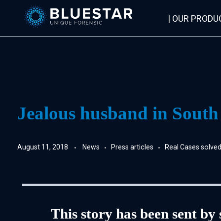
| OUR PRODU
Bluestar Forensic
Jealous husband in South Af
August 11, 2018
News
Press articles
Real Cases solv
This story has been sent by