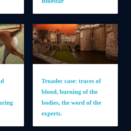
Bluestar
nd
Troadec case: traces of
blood, burning of the
aring
bodies, the word of the
experts.