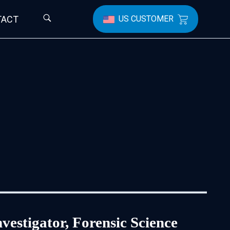
TACT
US CUSTOMER
vestigator, Forensic Science