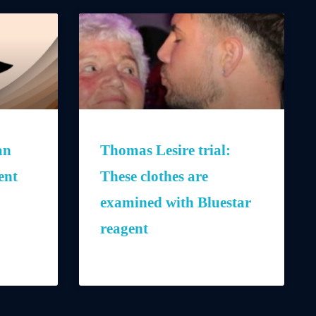
an
Thomas Lesire trial:
ent
These clothes are
examined with Bluestar
reagent