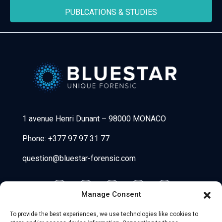
PUBLCATIONS & STUDIES
Bluestar Forensic
1 avenue Henri Dunant
–
98000 MONACO
Phone:
+377 97 97 31 77
question@bluestar-forensic.com
Manage Consent
To provide the best experiences, we use technologies like cookies to