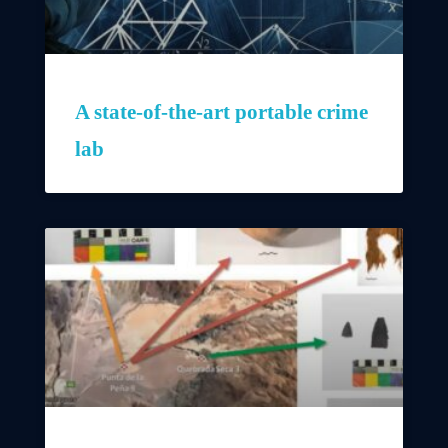
A state-of-the-art portable crime
lab