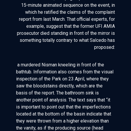
15-minute animated sequence on the event, in
which he ratified the claims of the complaint
report from last March. That official experts, for
example, suggest that the former UFI AMIA
prosecutor died standing in front of the mirror is
something totally contrary to what Salcedo has
proposed:
a murdered Nisman kneeling in front of the
bathtub. Information also comes from the visual
inspection of the Park on 23 April, where they
saw the bloodstains directly, which are the
basis of the report. The bathroom sink is
another point of analysis. The text says that “it
is important to point out that the imperfections
located at the bottom of the basin indicate that
they were thrown from a higher elevation than
the vanity, as if the producing source (head