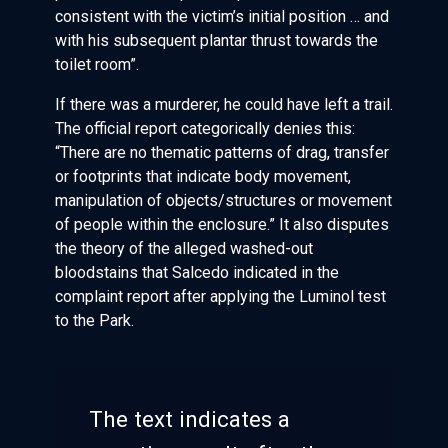
consistent with the victim’s initial position … and
with his subsequent plantar thrust towards the
toilet room”.
If there was a murderer, he could have left a trail.
The official report categorically denies this:
“There are no thematic patterns of drag, transfer
or footprints that indicate body movement,
manipulation of objects/structures or movement
of people within the enclosure.” It also disputes
the theory of the alleged washed-out
bloodstains that Salcedo indicated in the
complaint report after applying the Luminol test
to the Park.
The text indicates a