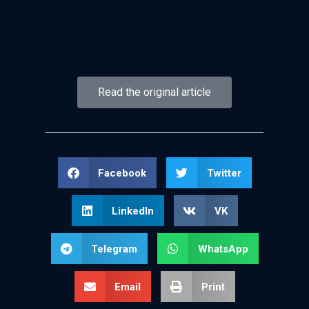
Read the original article
Facebook
Twitter
LinkedIn
VK
Telegram
WhatsApp
Email
Print