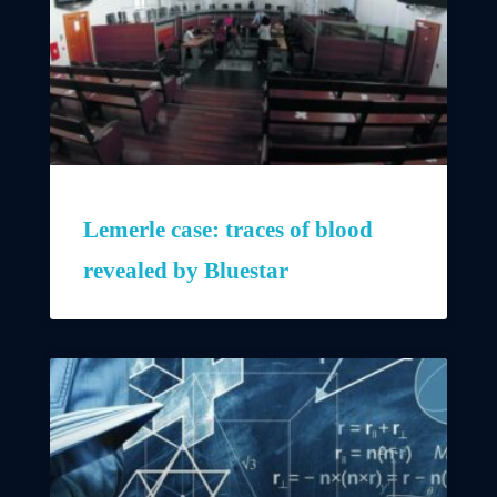
Lemerle case: traces of blood
revealed by Bluestar