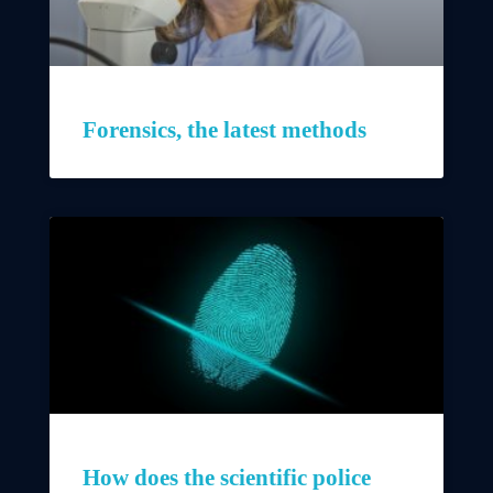
Forensics, the latest methods
How does the scientific police