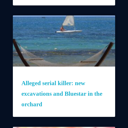
Alleged serial killer: new
excavations and Bluestar in the
orchard