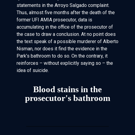
statements in the Arroyo Salgado complaint.
Thus, almost five months after the death of the
former UFI AMIA prosecutor, data is
accumulating in the office of the prosecutor of
the case to draw a conclusion. At no point does
the text speak of a possible murderer of Alberto
Nisman, nor does it find the evidence in the
Park’s bathroom to do so. On the contrary, it
reinforces – without explicitly saying so – the
idea of suicide.
Blood stains in the
prosecutor's bathroom