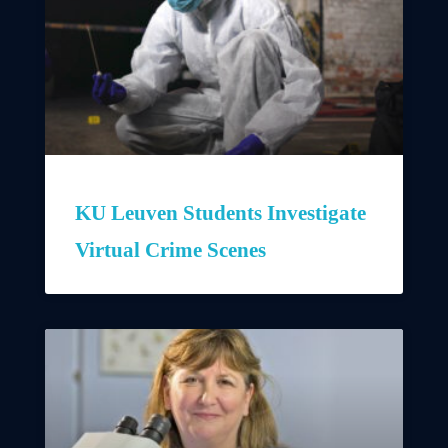
KU Leuven Students Investigate
Virtual Crime Scenes