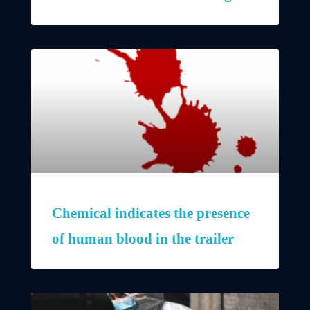
Chemical indicates the presence
of human blood in the trailer