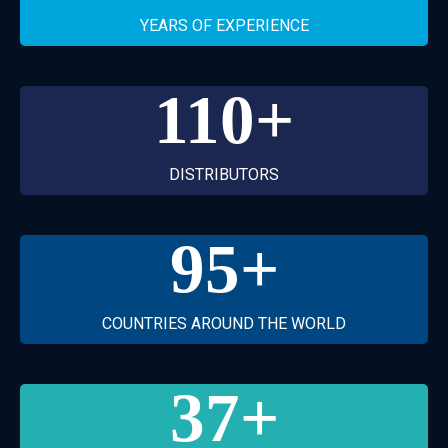
YEARS OF EXPERIENCE
110
+
DISTRIBUTORS
95
+
COUNTRIES AROUND THE WORLD
37
+