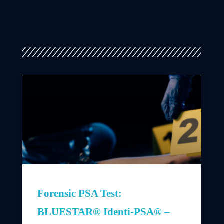
Forensic PSA Test:
BLUESTAR® Identi-PSA® –