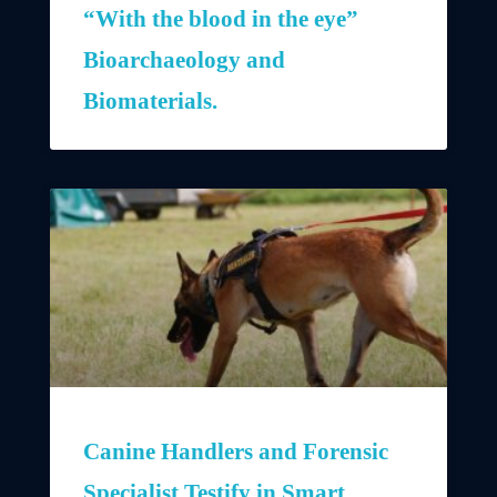
“With the blood in the eye”
Bioarchaeology and
Biomaterials.
Canine Handlers and Forensic
Specialist Testify in Smart