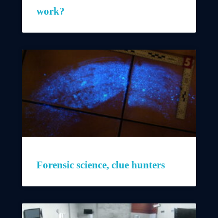
work?
Forensic science, clue hunters