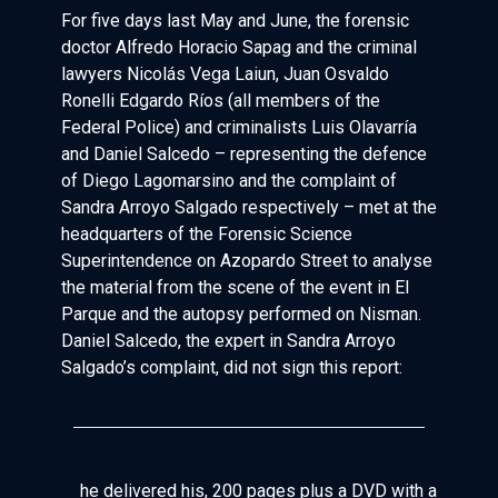
For five days last May and June, the forensic
doctor Alfredo Horacio Sapag and the criminal
lawyers Nicolás Vega Laiun, Juan Osvaldo
Ronelli Edgardo Ríos (all members of the
Federal Police) and criminalists Luis Olavarría
and Daniel Salcedo – representing the defence
of Diego Lagomarsino and the complaint of
Sandra Arroyo Salgado respectively – met at the
headquarters of the Forensic Science
Superintendence on Azopardo Street to analyse
the material from the scene of the event in El
Parque and the autopsy performed on Nisman.
Daniel Salcedo, the expert in Sandra Arroyo
Salgado’s complaint, did not sign this report:
he delivered his, 200 pages plus a DVD with a