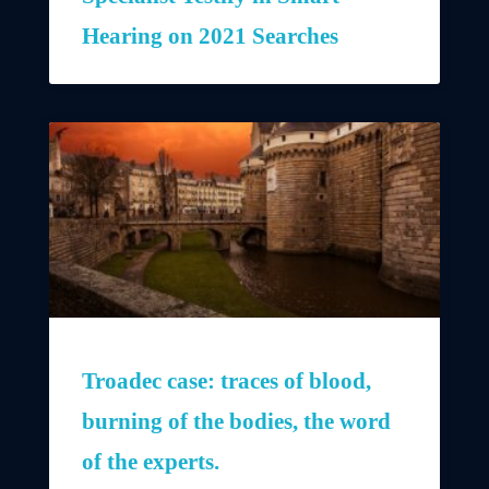
Hearing on 2021 Searches
Troadec case: traces of blood,
burning of the bodies, the word
of the experts.