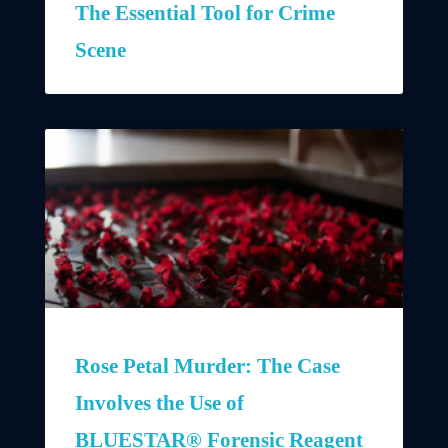
The Essential Tool for Crime
Scene
Rose Petal Murder: The Case
Involves the Use of
BLUESTAR® Forensic Reagent