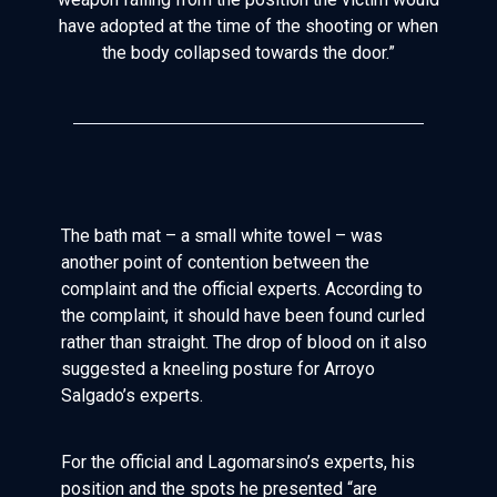
have adopted at the time of the shooting or when
the body collapsed towards the door.”
The bath mat – a small white towel – was
another point of contention between the
complaint and the official experts. According to
the complaint, it should have been found curled
rather than straight. The drop of blood on it also
suggested a kneeling posture for Arroyo
Salgado’s experts.
For the official and Lagomarsino’s experts, his
position and the spots he presented “are