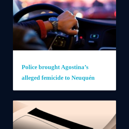
Police brought Agostina’s
alleged femicide to Neuquén