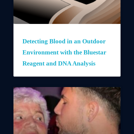
Detecting Blood in an Outdoor
Environment with the Bluestar
Reagent and DNA Analysis