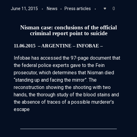
June 11, 2015
News
Press articles
0
Nisman case: conclusions of the official
criminal report point to suicide
11.06.2015 ­ – ARGENTINE – INFOBAE –
Infobae has accessed the 97-page document that
the federal police experts gave to the Fein
prosecutor, which determines that Nisman died
“standing up and facing the mirror”. The
reconstruction showing the shooting with two
hands, the thorough study of the blood stains and
the absence of traces of a possible murderer’s
escape