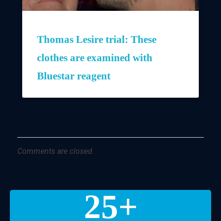
Thomas Lesire trial: These
clothes are examined with
Bluestar reagent
Comments are closed.
25
+