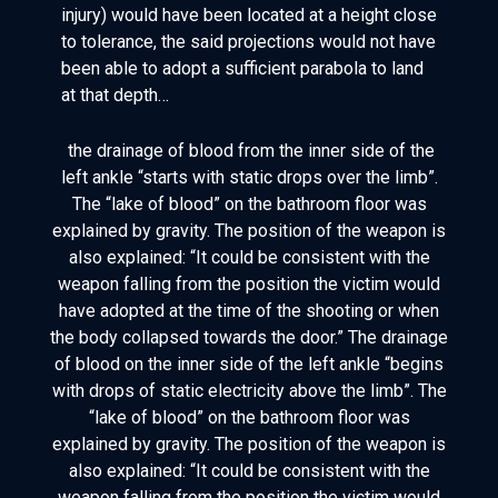
injury) would have been located at a height close
to tolerance, the said projections would not have
been able to adopt a sufficient parabola to land
at that depth…
the drainage of blood from the inner side of the
left ankle “starts with static drops over the limb”.
The “lake of blood” on the bathroom floor was
explained by gravity. The position of the weapon is
also explained: “It could be consistent with the
weapon falling from the position the victim would
have adopted at the time of the shooting or when
the body collapsed towards the door.” The drainage
of blood on the inner side of the left ankle “begins
with drops of static electricity above the limb”. The
“lake of blood” on the bathroom floor was
explained by gravity. The position of the weapon is
also explained: “It could be consistent with the
weapon falling from the position the victim would