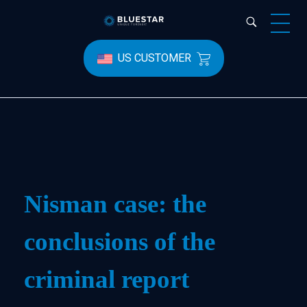
Bluestar Forensic
US CUSTOMER
Nisman case: the
conclusions of the
criminal report