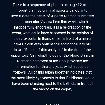
There is a sequence of photos on page 32 of the
report that five criminal experts called in to
investigate the death of Alberto Nisman submitted
to prosecutor Viviana Fein this week, which
Infobae fully endorses. It is a re-creation of the
event, what could have happened in the opinion of
these experts. In them, a man in front of a mirror
takes a gun with both hands and brings it to his
head. “Result of this analysis” is the title of the
upper text. An in-depth study of the blood stains in
Nisman’s bathroom at the Park provided the
information for this analysis, which reads as
follows: “All of this taken together indicates that
the most likely hypothesis is that Dr. Nisman would
have been standing next to the bathtub, in front of
the vanity, on the carpet,