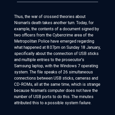
Thus, the war of crossed theories about
Nisman’s death takes another turn. Today, for
example, the contents of a document signed by
two officers from the Cybercrime area of the
Metropolitan Police have emerged regarding
what happened at 8.07pm on Sunday 18 January,
specifically about the connection of USB sticks
and multiple entries to the prosecutor’s
Samsung laptop, with the Windows 7 operating
system. The file speaks of 26 simultaneous
connections between USB sticks, cameras and
CD-ROMs, all at the same time, which is strange
because Nisman’s computer does not have the
number of USB ports to do this. The minutes
attributed this to a possible system failure.