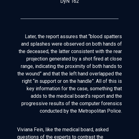
DyN 162
Later, the report assures that “blood spatters
and splashes were observed on both hands of
the deceased, the latter consistent with the rear
projection generated by a shot fired at close
range, indicating the proximity of both hands to
the wound” and that the left hand overlapped the
right “in support or on the handle”. All of this is
key information for the case, something that
adds to the medical board’s report and the
progressive results of the computer forensics
conducted by the Metropolitan Police.
Viviana Fein, like the medical board, asked
questions of the experts to contrast the