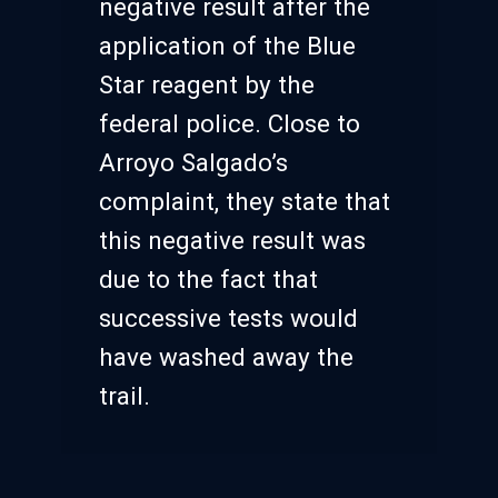
negative result after the
application of the Blue
Star reagent by the
federal police. Close to
Arroyo Salgado’s
complaint, they state that
this negative result was
due to the fact that
successive tests would
have washed away the
trail.