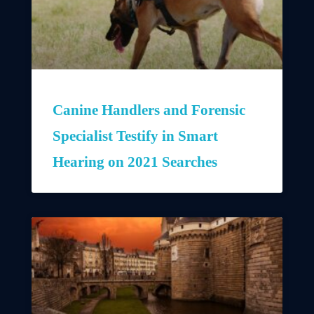
Canine Handlers and Forensic
Specialist Testify in Smart
Hearing on 2021 Searches