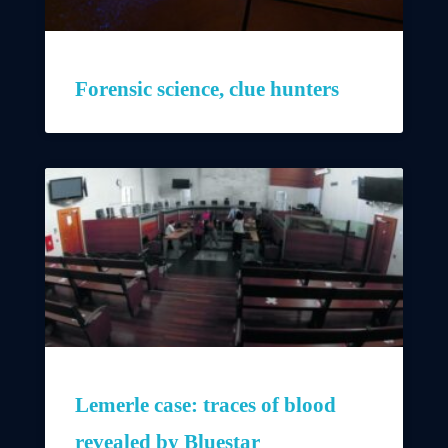
Forensic science, clue hunters
Lemerle case: traces of blood
revealed by Bluestar