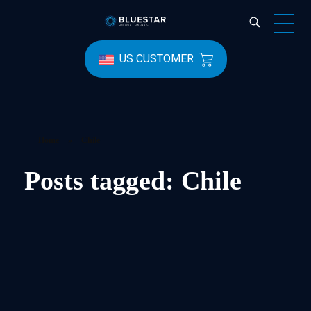
Bluestar Forensic
US CUSTOMER
Home
»
Chile
Posts tagged: Chile