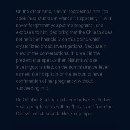
On the other hand, Narumi reproaches him ” to
spoil (his) studies in France “. Especially: “I will
never forget that you put me pregnant”, she
exposes to him, deploring that the Chilean does
not help her financially on this point, which
crystallized broad investigations. Because in
view of the conversations, it is well in the
present that speaks then Narumi, whose
investigators tried, on the administrative level,
as near the hospitals of the sector, to have
confirmation of her pregnancy, without
succeeding in it.
On October 8, a last exchange between the two
young people ends with an “I love you” from the
Chilean, which sounds like an epitaph.