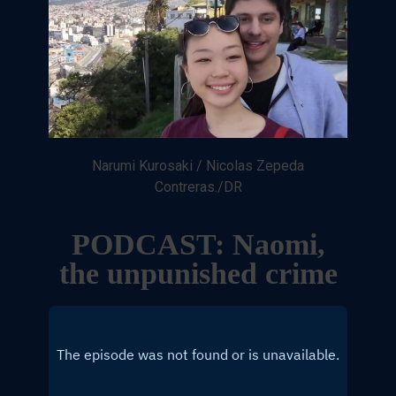
Narumi Kurosaki / Nicolas Zepeda
Contreras./DR
PODCAST: Naomi,
the unpunished crime