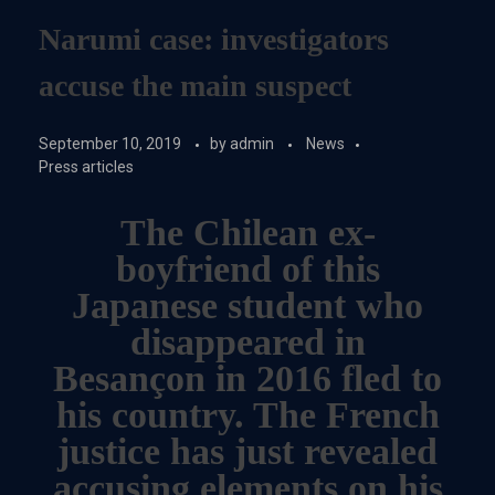
Narumi case: investigators
accuse the main suspect
September 10, 2019
by
admin
News
Press articles
The Chilean ex-
boyfriend of this
Japanese student who
disappeared in
Besançon in 2016 fled to
his country. The French
justice has just revealed
accusing elements on his