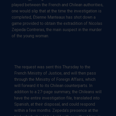
played between the French and Chilean authorities,
one would slip that at the time the investigation is
completed, Étienne Manteaux has shot down a
game provided to obtain the extradition of Nicolas
Zepeda Contreras, the main suspect in the murder
of the young woman.
The request was sent this Thursday to the
French Ministry of Justice, and will then pass
through the Ministry of Foreign Affairs, which
will forward it to its Chilean counterparts. In
addition to a 27-page summary, the Chileans will
have the entire investigation file, translated into
Spanish, at their disposal, and could respond
within a few months. Zepeda’s presence at the