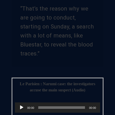
“That’s the reason why we
are going to conduct,
starting on Sunday, a search
with a lot of means, like
Bluestar, to reveal the blood
traces.”
Le Parisien : Narumi case: the investigators
accuse the main suspect (Audio)
Audio
00:00
00:00
Player