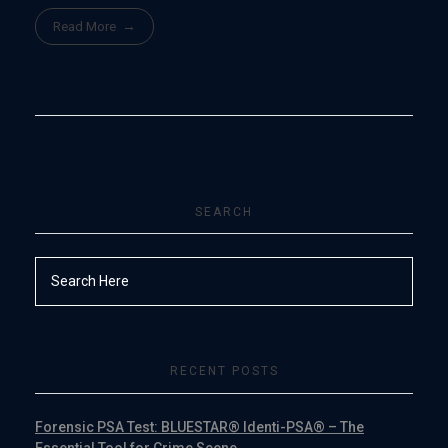
Read More
SEARCH
RECENT POSTS
Forensic PSA Test: BLUESTAR® Identi-PSA® – The
Essential Tool for Crime Scene