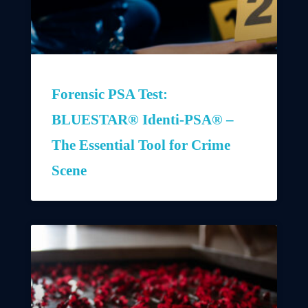
Forensic PSA Test:
BLUESTAR® Identi-PSA® –
The Essential Tool for Crime
Scene