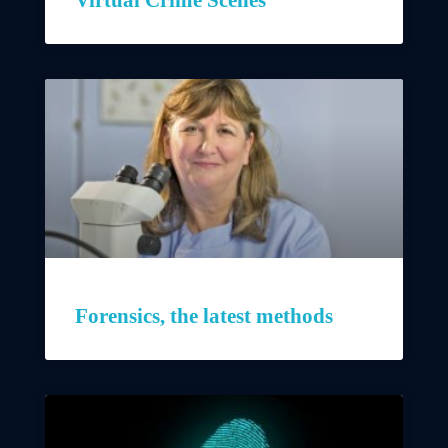
Forensics, the latest methods