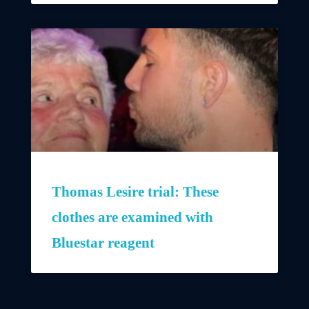
Thomas Lesire trial: These
clothes are examined with
Bluestar reagent