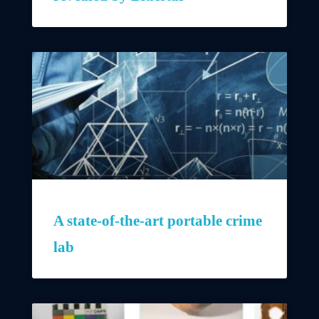
A state-of-the-art portable crime
lab