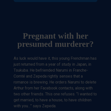
Pregnant with her
presumed murderer?
As luck would have it, this young Frenchman has
just returned from a year of study in Japan, in
Tsukuba. He befriended Narumi in Franche-
Comté and Zepeda rightly senses that a
romance is brewing. He orders Narumi to delete
Arthur from her Facebook contacts, along with
two other friends. This one refuses. “I wanted to
get married, to have a house, to have children
with you…” says Zepeda.