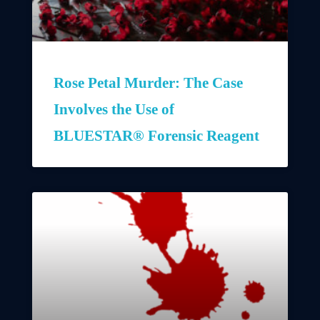
Rose Petal Murder: The Case
Involves the Use of
BLUESTAR® Forensic Reagent