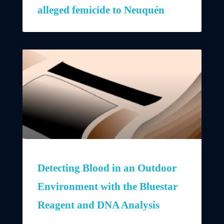
alleged femicide to Neuquén
Detecting Blood in an Outdoor
Environment with the Bluestar
Reagent and DNA Analysis