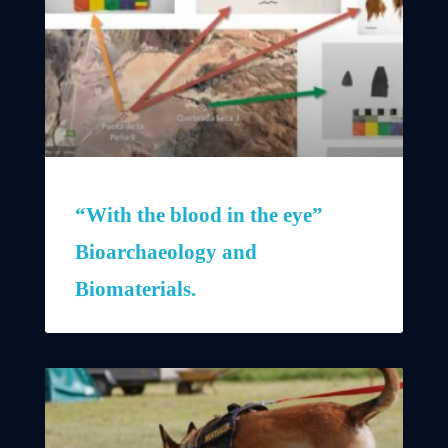
“With the blood in the eye”
Bioarchaeology and
Biomaterials.