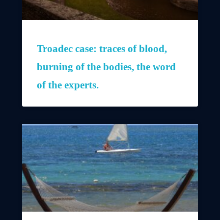
Troadec case: traces of blood,
burning of the bodies, the word
of the experts.