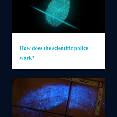
How does the scientific police
work?