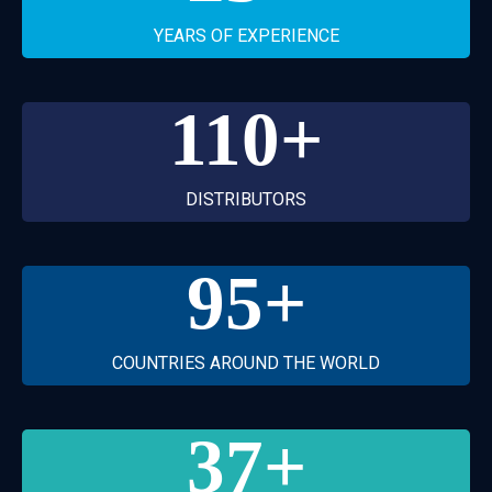
YEARS OF EXPERIENCE
110
+
DISTRIBUTORS
95
+
COUNTRIES AROUND THE WORLD
37
+