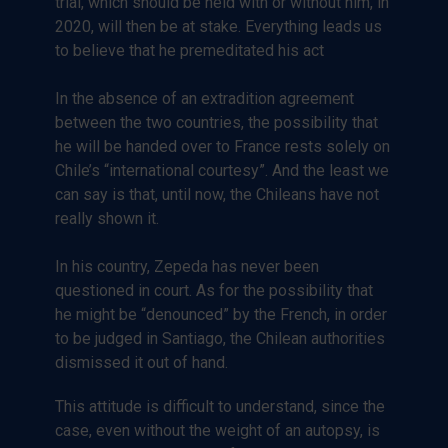
trial, which should be held with or without him, in
2020, will then be at stake. Everything leads us
to believe that he premeditated his act
In the absence of an extradition agreement
between the two countries, the possibility that
he will be handed over to France rests solely on
Chile’s “international courtesy”. And the least we
can say is that, until now, the Chileans have not
really shown it.
In his country, Zepeda has never been
questioned in court. As for the possibility that
he might be “denounced” by the French, in order
to be judged in Santiago, the Chilean authorities
dismissed it out of hand.
This attitude is difficult to understand, since the
case, even without the weight of an autopsy, is