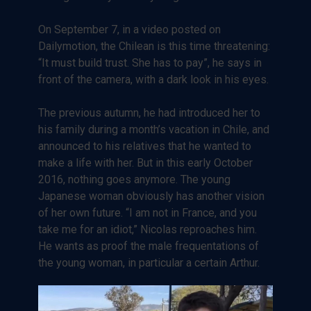
On September 7, in a video posted on
Dailymotion, the Chilean is this time threatening:
“It must build trust. She has to pay”, he says in
front of the camera, with a dark look in his eyes.
The previous autumn, he had introduced her to
his family during a month’s vacation in Chile, and
announced to his relatives that he wanted to
make a life with her. But in this early October
2016, nothing goes anymore. The young
Japanese woman obviously has another vision
of her own future. “I am not in France, and you
take me for an idiot,” Nicolas reproaches him.
He wants as proof the male frequentations of
the young woman, in particular a certain Arthur.