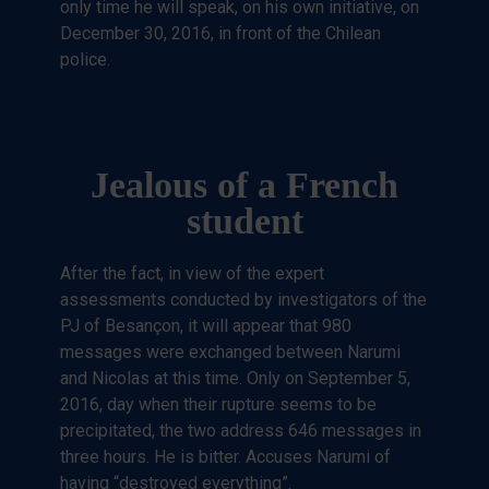
only time he will speak, on his own initiative, on
December 30, 2016, in front of the Chilean
police.
Jealous of a French
student
After the fact, in view of the expert
assessments conducted by investigators of the
PJ of Besançon, it will appear that 980
messages were exchanged between Narumi
and Nicolas at this time. Only on September 5,
2016, day when their rupture seems to be
precipitated, the two address 646 messages in
three hours. He is bitter. Accuses Narumi of
having “destroyed everything”.