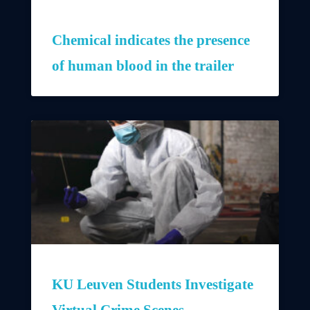
Chemical indicates the presence
of human blood in the trailer
KU Leuven Students Investigate
Virtual Crime Scenes