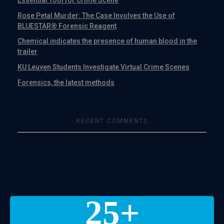
Rose Petal Murder: The Case Involves the Use of
BLUESTAR® Forensic Reagent
Chemical indicates the presence of human blood in the
trailer
KU Leuven Students Investigate Virtual Crime Scenes
Forensics, the latest methods
RECENT COMMENTS
25
+