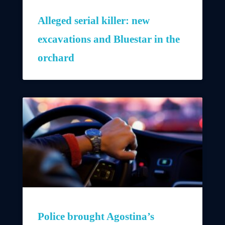
Alleged serial killer: new
excavations and Bluestar in the
orchard
Police brought Agostina’s