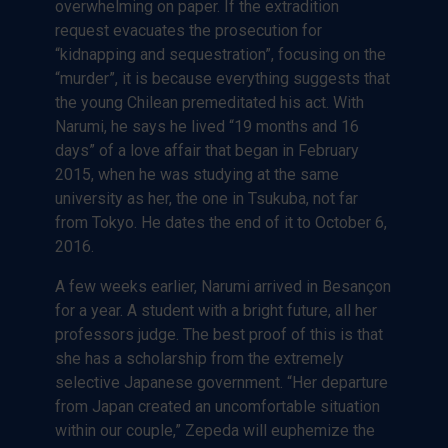
overwhelming on paper. If the extradition
request evacuates the prosecution for
“kidnapping and sequestration”, focusing on the
“murder”, it is because everything suggests that
the young Chilean premeditated his act. With
Narumi, he says he lived “19 months and 16
days” of a love affair that began in February
2015, when he was studying at the same
university as her, the one in Tsukuba, not far
from Tokyo. He dates the end of it to October 6,
2016.
A few weeks earlier, Narumi arrived in Besançon
for a year. A student with a bright future, all her
professors judge. The best proof of this is that
she has a scholarship from the extremely
selective Japanese government. “Her departure
from Japan created an uncomfortable situation
within our couple,” Zepeda will euphemize the