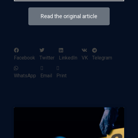
Read the original article
Facebook
Twitter
LinkedIn
VK
Telegram
WhatsApp
Email
Print