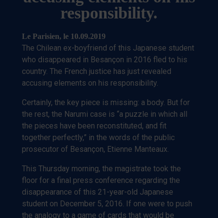
responsibility.
Le Parisien,
le 10.09.2019
The Chilean ex-boyfriend of this Japanese student
who disappeared in Besançon in 2016 fled to his
country. The French justice has just revealed
accusing elements on his responsibility.
Certainly, the key piece is missing: a body. But for
the rest, the Narumi case is “a puzzle in which all
the pieces have been reconstituted, and fit
together perfectly,” in the words of the public
prosecutor of Besançon, Etienne Manteaux.
This Thursday morning, the magistrate took the
floor for a final press conference regarding the
disappearance of this 21-year-old Japanese
student on December 5, 2016. If one were to push
the analogy to a game of cards that would be