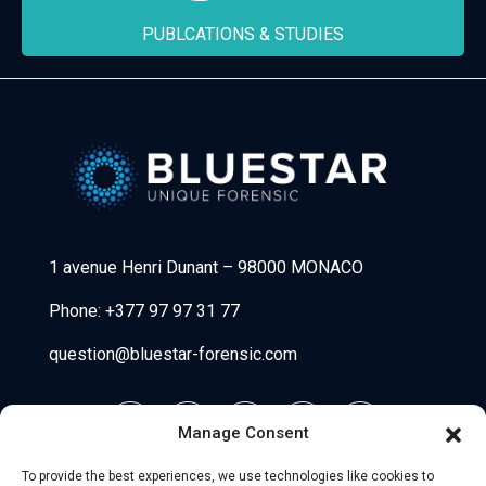
PUBLCATIONS & STUDIES
Bluestar Forensic
1 avenue Henri Dunant
–
98000 MONACO
Phone:
+377 97 97 31 77
question@bluestar-forensic.com
Manage Consent
To provide the best experiences, we use technologies like cookies to