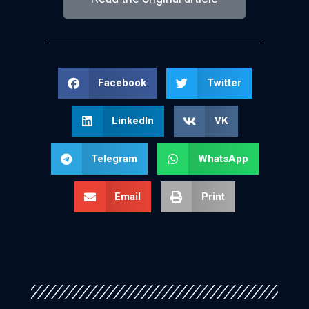
Facebook
Twitter
LinkedIn
VK
Telegram
WhatsApp
Email
Print