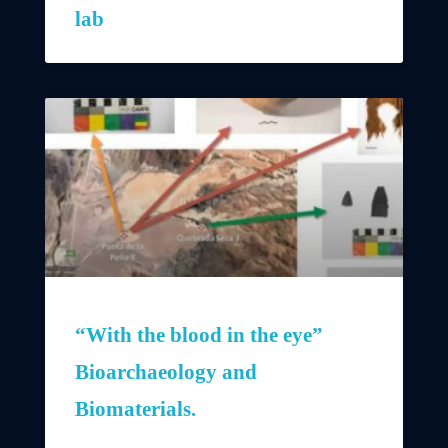
lab
“With the blood in the eye”
Bioarchaeology and
Biomaterials.