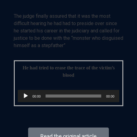
The judge finally assured that it was the most
difficult hearing he had had to preside over since
he started his career in the judiciary and called for
justice to be done with the “monster who disguised
himself as a stepfather”
He had tried to erase the trace of the victim’s
blood
Audio
00:00
00:00
Player
Read the original article