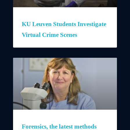
KU Leuven Students Investigate
Virtual Crime Scenes
Forensics, the latest methods