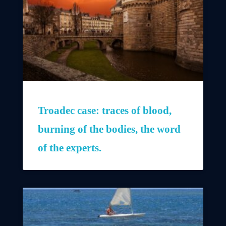
Troadec case: traces of blood,
burning of the bodies, the word
of the experts.