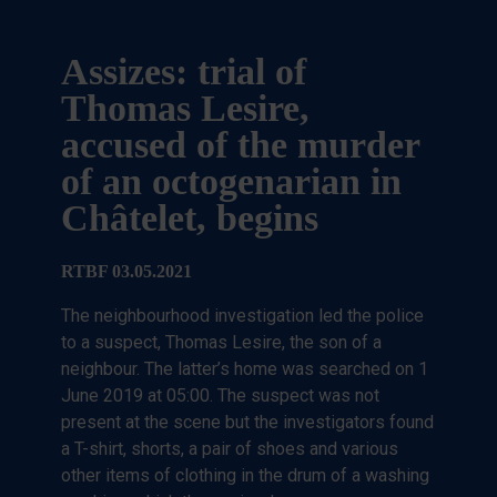
Assizes: trial of
Thomas Lesire,
accused of the murder
of an octogenarian in
Châtelet, begins
RTBF 03.05.2021
The neighbourhood investigation led the police
to a suspect, Thomas Lesire, the son of a
neighbour. The latter’s home was searched on 1
June 2019 at 05:00. The suspect was not
present at the scene but the investigators found
a T-shirt, shorts, a pair of shoes and various
other items of clothing in the drum of a washing