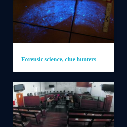
Forensic science, clue hunters