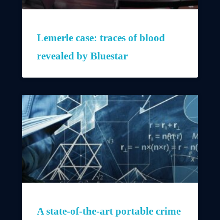
Lemerle case: traces of blood
revealed by Bluestar
A state-of-the-art portable crime