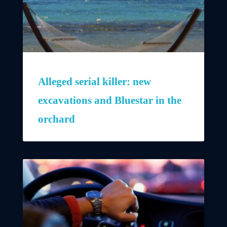
Alleged serial killer: new
excavations and Bluestar in the
orchard