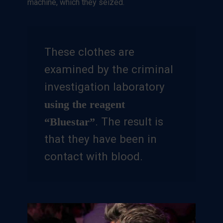
machine, which they seized.
These clothes are
examined by the criminal
investigation laboratory
using the reagent
. The result is
“Bluestar”
that they have been in
contact with blood.