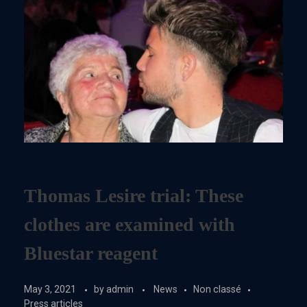
Thomas Lesire trial: These
clothes are examined with
Bluestar reagent
May 3, 2021
by
admin
News
Non classé
Press articles