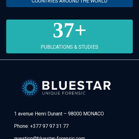
COUNTRIES AROUND THE WORLD
37
+
PUBLCATIONS & STUDIES
Bluestar Forensic
1 avenue Henri Dunant
–
98000 MONACO
Phone:
+377 97 97 31 77
question@bluestar-forensic.com