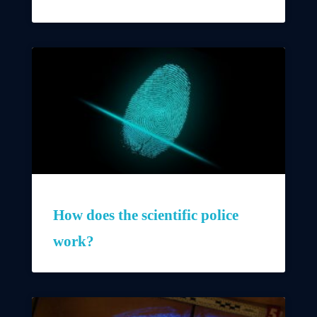
How does the scientific police
work?