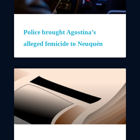
Police brought Agostina’s
alleged femicide to Neuquén