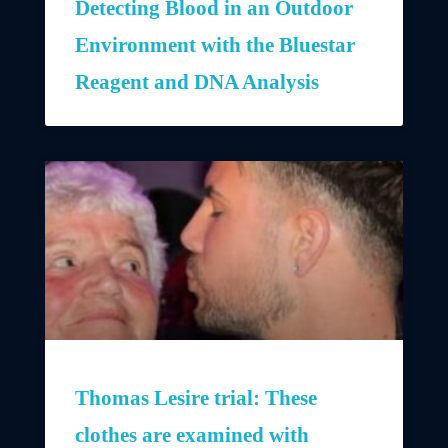
Detecting Blood in an Outdoor
Environment with the Bluestar
Reagent and DNA Analysis
Thomas Lesire trial: These
clothes are examined with