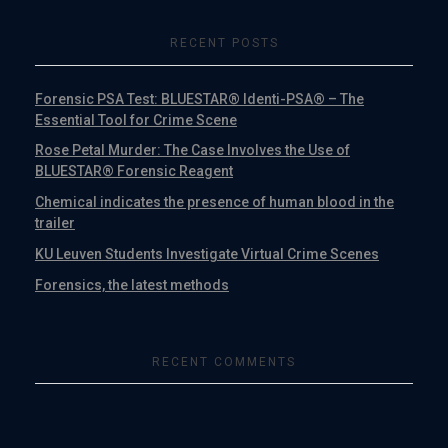
RECENT POSTS
Forensic PSA Test: BLUESTAR® Identi-PSA® – The
Essential Tool for Crime Scene
Rose Petal Murder: The Case Involves the Use of
BLUESTAR® Forensic Reagent
Chemical indicates the presence of human blood in the
trailer
KU Leuven Students Investigate Virtual Crime Scenes
Forensics, the latest methods
RECENT COMMENTS