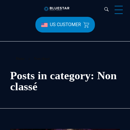
Bluestar Forensic
US CUSTOMER
Home
»
Non classé
Posts in category: Non
classé