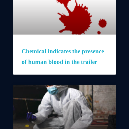
Chemical indicates the presence
of human blood in the trailer