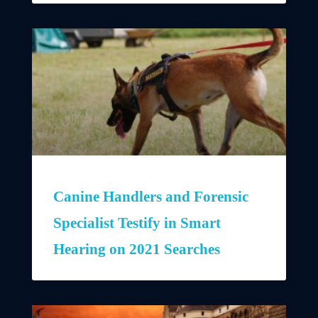
Canine Handlers and Forensic
Specialist Testify in Smart
Hearing on 2021 Searches