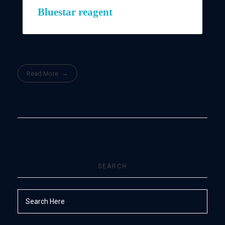
Bluestar reagent
Read More
SEARCH