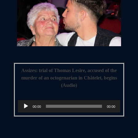
Assizes: trial of Thomas Lesire, accused of the
murder of an octogenarian in Châtelet, begins
(Audio)
Audio
00:00
00:00
Player