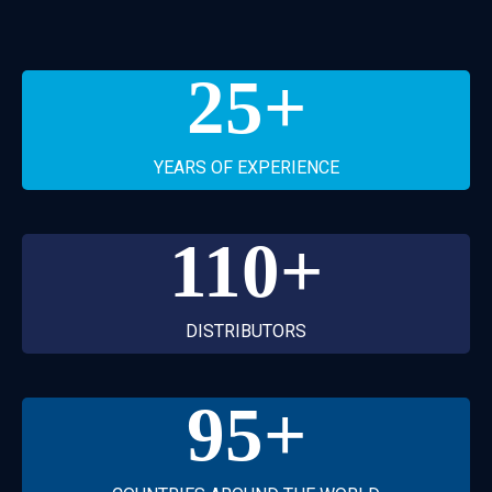
25
+
YEARS OF EXPERIENCE
110
+
DISTRIBUTORS
95
+