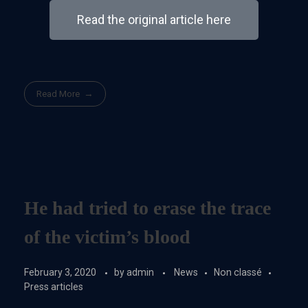
Read the original article here
Read More
He had tried to erase the trace
of the victim’s blood
February 3, 2020
by
admin
News
Non classé
Press articles