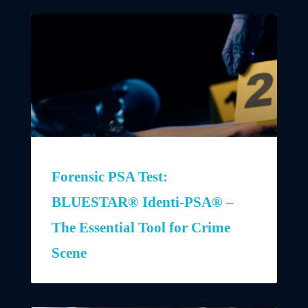
Forensic PSA Test:
BLUESTAR® Identi-PSA® –
The Essential Tool for Crime
Scene