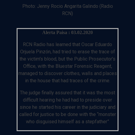
Photo: Jenny Rocio Angarita Galindo (Radio
RCN)
Alerta Paisa : 03.02.2020
RCN Radio has learned that Oscar Eduardo
Orjuela Pinzón, had tried to erase the trace of
the victim’s blood, but the Public Prosecutor’s
Office, with the Bluestar Forensic Reagent,
managed to discover clothes, walls and places
in the house that had traces of the crime.
The judge finally assured that it was the most
difficult hearing he had had to preside over
since he started his career in the judiciary and
called for justice to be done with the “monster
who disguised himself as a stepfather”