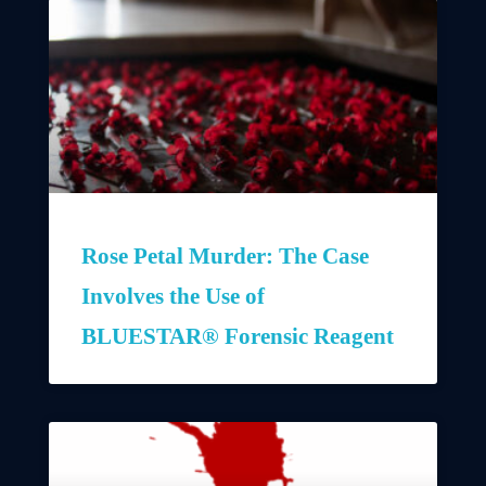
Rose Petal Murder: The Case
Involves the Use of
BLUESTAR® Forensic Reagent