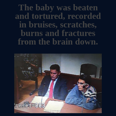
The baby was beaten
and tortured, recorded
in bruises, scratches,
burns and fractures
from the brain down.