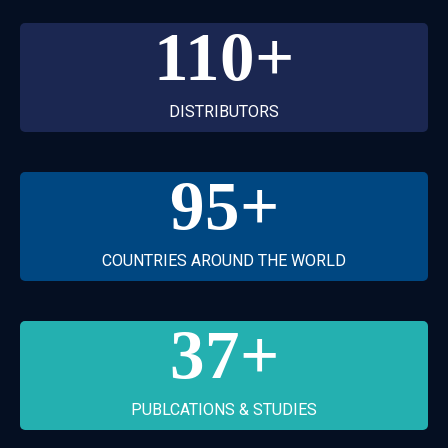
110
+
DISTRIBUTORS
95
+
COUNTRIES AROUND THE WORLD
37
+
PUBLCATIONS & STUDIES