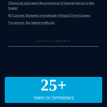
Chemical indicates the presence of human blood in the
trailer
KU Leuven Students Investigate Virtual Crime Scenes
Forensics, the latest methods
RECENT COMMENTS
25
+
YEARS OF EXPERIENCE