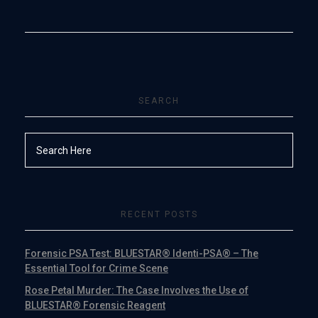
SEARCH
RECENT POSTS
Forensic PSA Test: BLUESTAR® Identi-PSA® – The
Essential Tool for Crime Scene
Rose Petal Murder: The Case Involves the Use of
BLUESTAR® Forensic Reagent