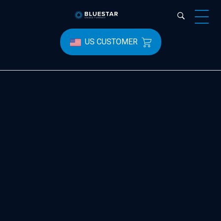
Bluestar Forensic
US CUSTOMER