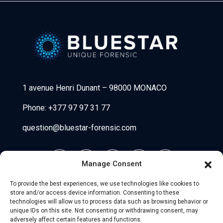
Bluestar Forensic
1 avenue Henri Dunant
–
98000 MONACO
Phone:
+377 97 97 31 77
question@bluestar-forensic.com
Manage Consent
To provide the best experiences, we use technologies like cookies to
store and/or access device information. Consenting to these
technologies will allow us to process data such as browsing behavior or
unique IDs on this site. Not consenting or withdrawing consent, may
adversely affect certain features and functions.