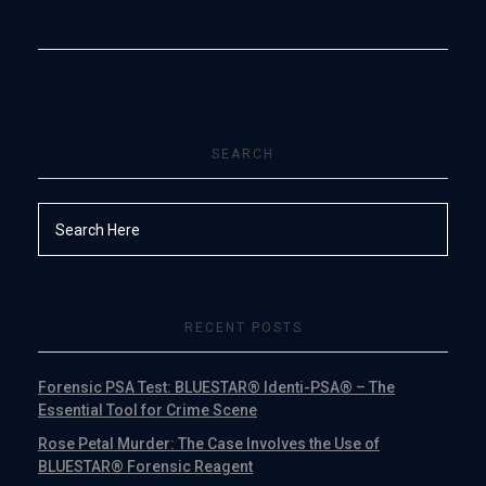
SEARCH
RECENT POSTS
Forensic PSA Test: BLUESTAR® Identi-PSA® – The
Essential Tool for Crime Scene
Rose Petal Murder: The Case Involves the Use of
BLUESTAR® Forensic Reagent