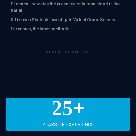
Chemical indicates the presence of human blood in the
trailer
KU Leuven Students Investigate Virtual Crime Scenes
Forensics, the latest methods
RECENT COMMENTS
25
+
YEARS OF EXPERIENCE