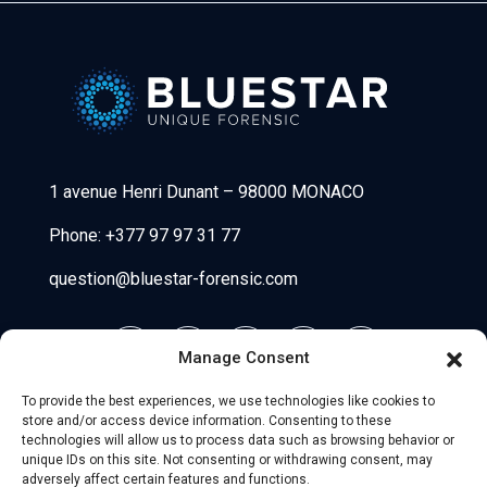
Bluestar Forensic
1 avenue Henri Dunant
–
98000 MONACO
Phone:
+377 97 97 31 77
question@bluestar-forensic.com
Manage Consent
To provide the best experiences, we use technologies like cookies to
store and/or access device information. Consenting to these
technologies will allow us to process data such as browsing behavior or
unique IDs on this site. Not consenting or withdrawing consent, may
adversely affect certain features and functions.