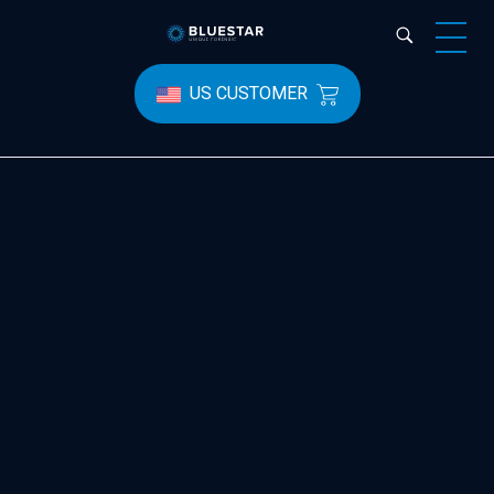
Bluestar Forensic
US CUSTOMER