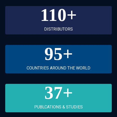
110
+
DISTRIBUTORS
95
+
COUNTRIES AROUND THE WORLD
37
+
PUBLCATIONS & STUDIES