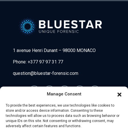
Bluestar Forensic
1 avenue Henri Dunant
–
98000 MONACO
Phone:
+377 97 97 31 77
question@bluestar-forensic.com
Manage Consent
To provide the best experiences, we use technologies like cookies to
store and/or access device information. Consenting to these
technologies will allow us to process data such as browsing behavior or
unique IDs on this site. Not consenting or withdrawing consent, may
adversely affect certain features and functions.