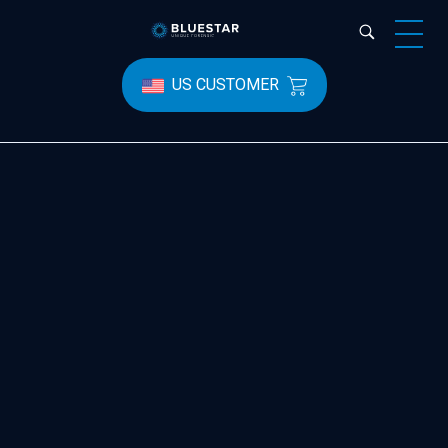
Bluestar Forensic
US CUSTOMER