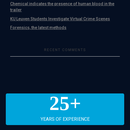
Chemical indicates the presence of human blood in the
trailer
KU Leuven Students Investigate Virtual Crime Scenes
Forensics, the latest methods
RECENT COMMENTS
25
+
YEARS OF EXPERIENCE