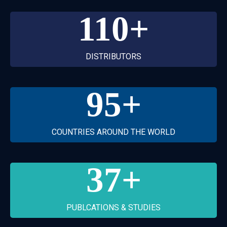
110
+
DISTRIBUTORS
95
+
COUNTRIES AROUND THE WORLD
37
+
PUBLCATIONS & STUDIES