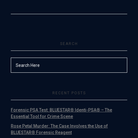
SEARCH
RECENT POSTS
Forensic PSA Test: BLUESTAR® Identi-PSA® – The
Essential Tool for Crime Scene
Rose Petal Murder: The Case Involves the Use of
BLUESTAR® Forensic Reagent