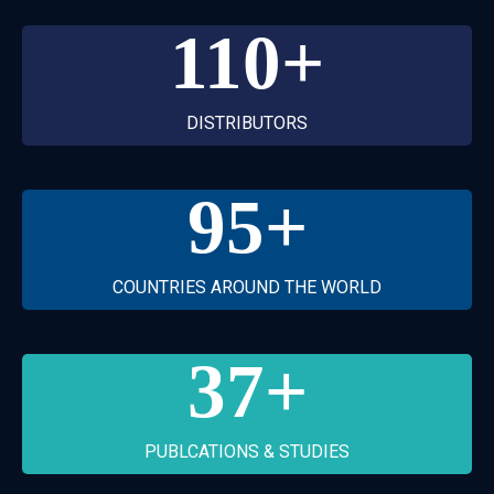
110
+
DISTRIBUTORS
95
+
COUNTRIES AROUND THE WORLD
37
+
PUBLCATIONS & STUDIES