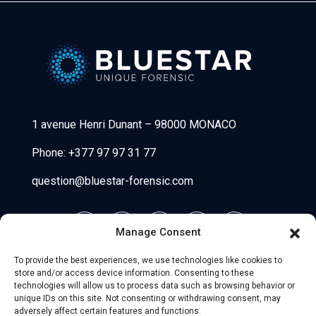
Bluestar Forensic
1 avenue Henri Dunant
–
98000 MONACO
Phone:
+377 97 97 31 77
question@bluestar-forensic.com
Manage Consent
To provide the best experiences, we use technologies like cookies to
store and/or access device information. Consenting to these
technologies will allow us to process data such as browsing behavior or
unique IDs on this site. Not consenting or withdrawing consent, may
adversely affect certain features and functions.