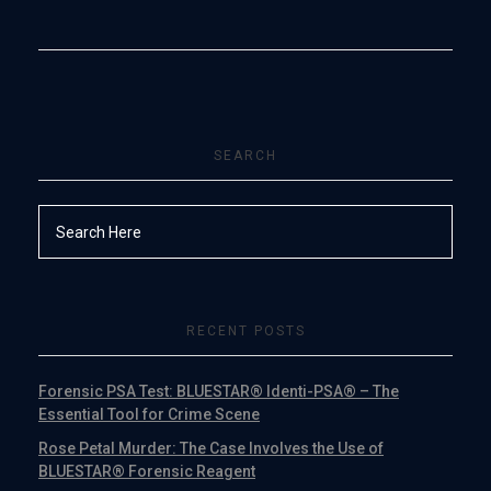
SEARCH
RECENT POSTS
Forensic PSA Test: BLUESTAR® Identi-PSA® – The
Essential Tool for Crime Scene
Rose Petal Murder: The Case Involves the Use of
BLUESTAR® Forensic Reagent