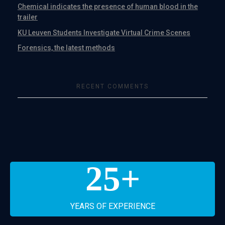
Chemical indicates the presence of human blood in the
trailer
KU Leuven Students Investigate Virtual Crime Scenes
Forensics, the latest methods
RECENT COMMENTS
25
+
YEARS OF EXPERIENCE