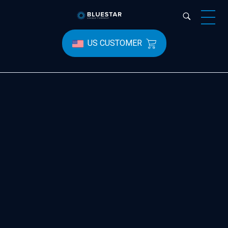
Bluestar Forensic
US CUSTOMER