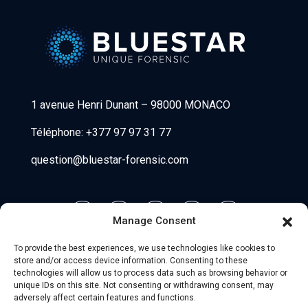
Bluestar Forensic
1 avenue Henri Dunant
–
98000 MONACO
Téléphone:
+377 97 97 31 77
question@bluestar-forensic.com
Manage Consent
To provide the best experiences, we use technologies like cookies to
store and/or access device information. Consenting to these
technologies will allow us to process data such as browsing behavior or
unique IDs on this site. Not consenting or withdrawing consent, may
adversely affect certain features and functions.
© 2026 Uniio - All Rights Reserved.