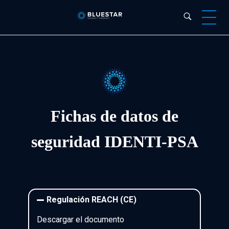
Bluestar Forensic
Fichas de datos de
seguridad
IDENTI-PSA
Regulación REACH (CE)
Descargar el documento