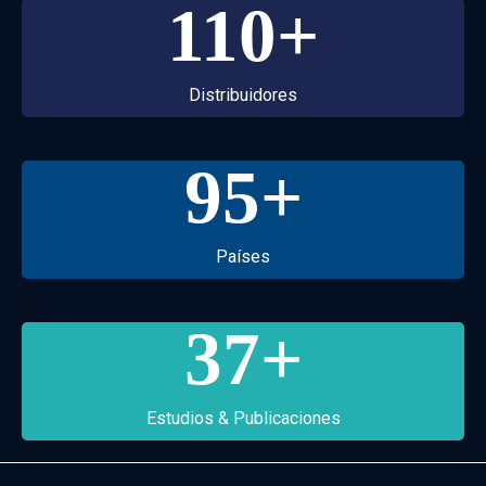
110
+
Distribuidores
95
+
Países
37
+
Estudios & Publicaciones