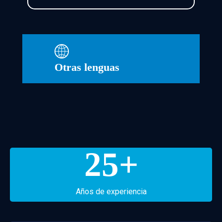
Otras lenguas
25
+
Años de experiencia