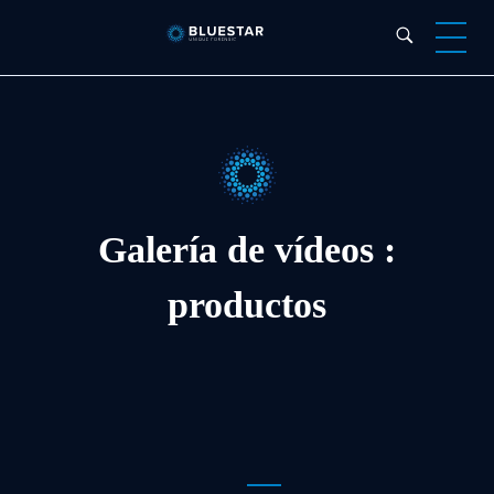
Bluestar Forensic
Galería de vídeos :
productos