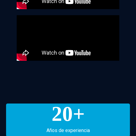
20
+
Años de experiencia