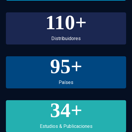
110
+
Distribuidores
95
+
Países
34
+
Estudios & Publicaciones