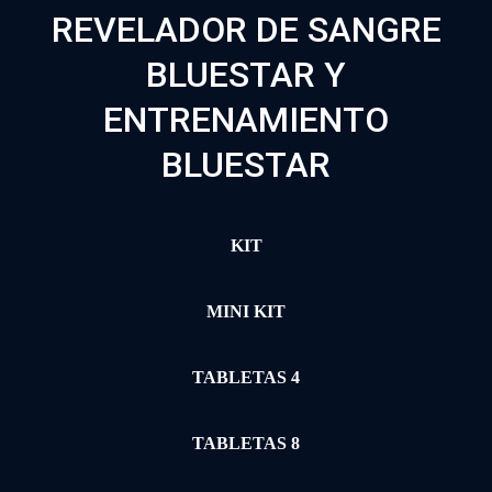
REVELADOR DE SANGRE
BLUESTAR Y
ENTRENAMIENTO
BLUESTAR
KIT
MINI KIT
TABLETAS 4
TABLETAS 8