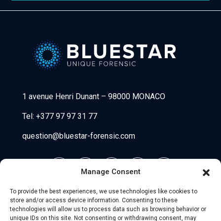
Bluestar Forensic
1 avenue Henri Dunant
–
98000 MONACO
Tel:
+377 97 97 31 77
question@bluestar-forensic.com
Manage Consent
To provide the best experiences, we use technologies like cookies to
store and/or access device information. Consenting to these
technologies will allow us to process data such as browsing behavior or
unique IDs on this site. Not consenting or withdrawing consent, may