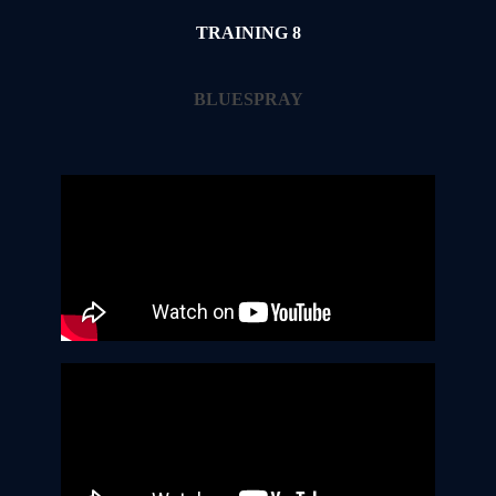
TRAINING 8
BLUESPRAY