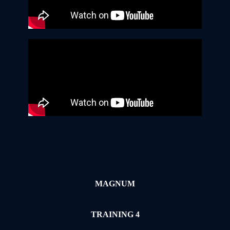
MAGNUM
TRAINING 4