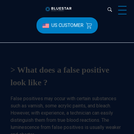
Bluestar Forensic
US CUSTOMER
> What does a false positive
look like ?
False positives may occur with certain substances
such as varnish, some acrylic paints, and bleach.
However, with experience, a technician can easily
distinguish them from true blood reactions. The
luminescence from false positives is usually weaker