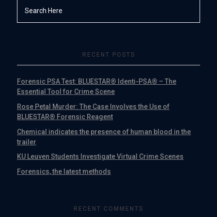
RECENT POSTS
Forensic PSA Test: BLUESTAR® Identi-PSA® – The
Essential Tool for Crime Scene
Rose Petal Murder: The Case Involves the Use of
BLUESTAR® Forensic Reagent
Chemical indicates the presence of human blood in the
trailer
KU Leuven Students Investigate Virtual Crime Scenes
Forensics, the latest methods
RECENT COMMENTS