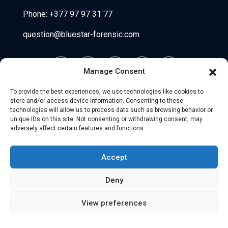
Phone:
+377 97 97 31 77
question@bluestar-forensic.com
Manage Consent
To provide the best experiences, we use technologies like cookies to
store and/or access device information. Consenting to these
technologies will allow us to process data such as browsing behavior or
unique IDs on this site. Not consenting or withdrawing consent, may
adversely affect certain features and functions.
© 2026 Uniio - All Rights Reserved.
Accept
Legal Notice
–
Partners
Deny
View preferences