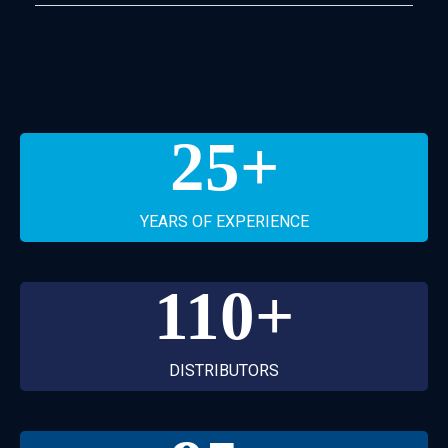
25
+
YEARS OF EXPERIENCE
110
+
DISTRIBUTORS