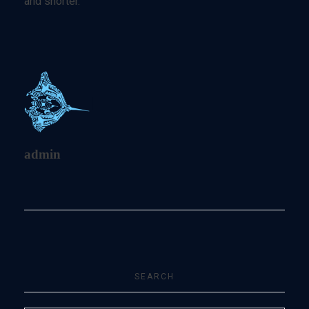
and shorter.
admin
SEARCH