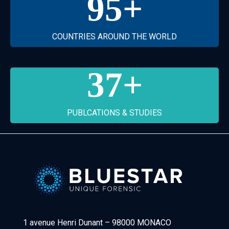
95
+
COUNTRIES AROUND THE WORLD
37
+
PUBLCATIONS & STUDIES
Bluestar Forensic
1 avenue Henri Dunant
–
98000 MONACO