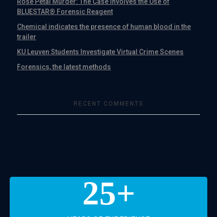
Rose Petal Murder: The Case Involves the Use of
BLUESTAR® Forensic Reagent
Chemical indicates the presence of human blood in the
trailer
KU Leuven Students Investigate Virtual Crime Scenes
Forensics, the latest methods
RECENT COMMENTS
25
+