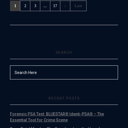
1
2
3
...
17
Last
SEARCH
RECENT POSTS
Forensic PSA Test: BLUESTAR® Identi-PSA® – The
Essential Tool for Crime Scene