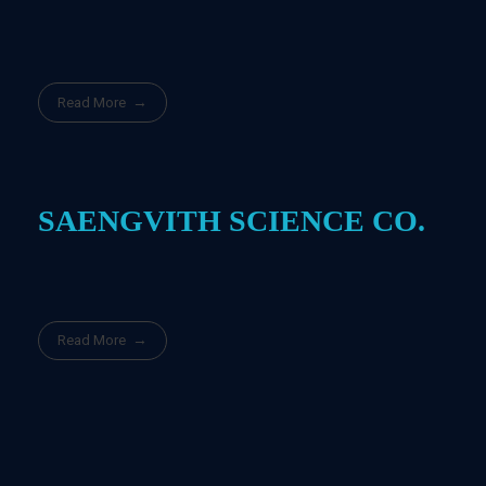
Read More
SAENGVITH SCIENCE CO.
Read More