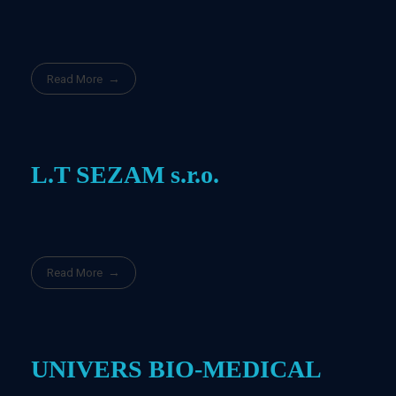
Read More
L.T SEZAM s.r.o.
Read More
UNIVERS BIO-MEDICAL