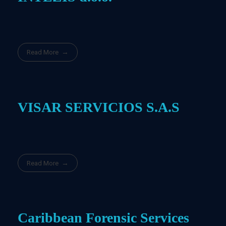
Read More
VISAR SERVICIOS S.A.S
Read More
Caribbean Forensic Services