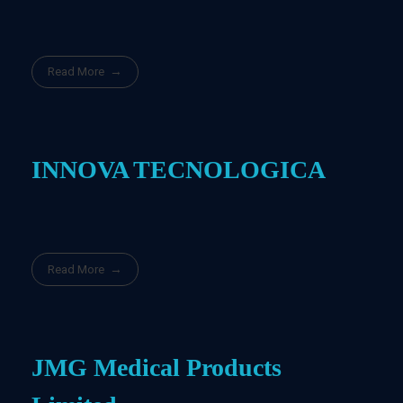
Read More
INNOVA TECNOLOGICA
Read More
JMG Medical Products