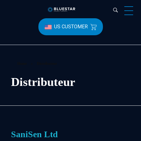
Bluestar Forensic
US CUSTOMER
Home
»
Distributeur
Distributeur
SaniSen Ltd