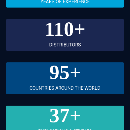
YEARS OF EXPERIENCE
110
+
DISTRIBUTORS
95
+
COUNTRIES AROUND THE WORLD
37
+