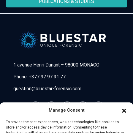
PUBLCATIONS & STUDIES
Bluestar Forensic
1 avenue Henri Dunant
–
98000 MONACO
Phone:
+377 97 97 31 77
question@bluestar-forensic.com
Manage Consent
To provide the best experiences, we use technologies like cookies to
store and/or access device information. Consenting to these
technologies will allow us to process data such as browsing behavior or