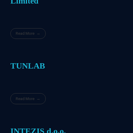
Limited
Read More
TUNLAB
Read More
INTEZIS d.o.o.