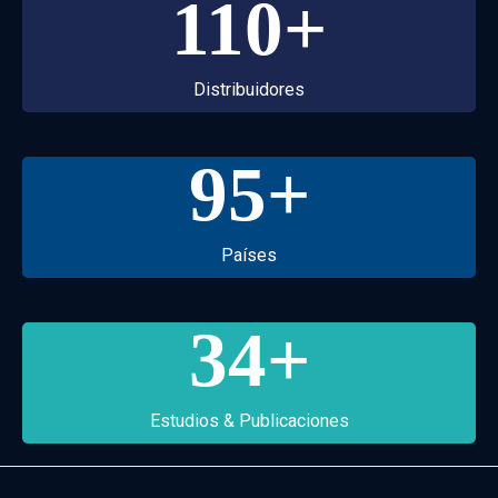
110
+
Distribuidores
95
+
Países
34
+
Estudios & Publicaciones