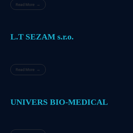
Read More
L.T SEZAM s.r.o.
Read More
UNIVERS BIO-MEDICAL