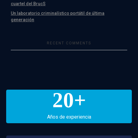
cuartel del BrucS
Un laboratorio criminalístico portátil de última
generación
RECENT COMMENTS
20
+
Años de experiencia