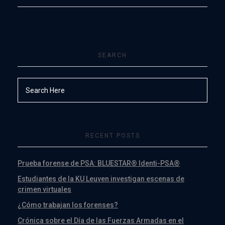
SEARCH
RECENT POSTS
Prueba forense de PSA: BLUESTAR® Identi-PSA®
Estudiantes de la KU Leuven investigan escenas de
crimen virtuales
¿Cómo trabajan los forenses?
Crónica sobre el Día de las Fuerzas Armadas en el