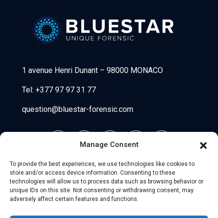
Bluestar Forensic
1 avenue Henri Dunant
–
98000 MONACO
Tel:
+377 97 97 31 77
question@bluestar-forensic.com
Manage Consent
To provide the best experiences, we use technologies like cookies to
store and/or access device information. Consenting to these
technologies will allow us to process data such as browsing behavior or
unique IDs on this site. Not consenting or withdrawing consent, may
adversely affect certain features and functions.
© 2026 Uniio - All Rights Reserved.