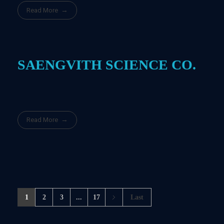
Read More
SAENGVITH SCIENCE CO.
Read More
1
2
3
...
17
Last