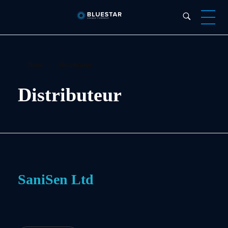
Bluestar Forensic
Home
»
Distributeur
Distributeur
SaniSen Ltd