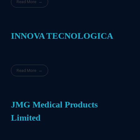
Read More
INNOVA TECNOLOGICA
Read More
JMG Medical Products
Limited