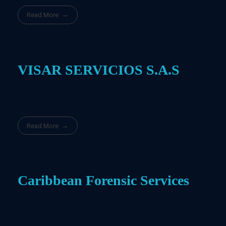
Read More
VISAR SERVICIOS S.A.S
Read More
Caribbean Forensic Services