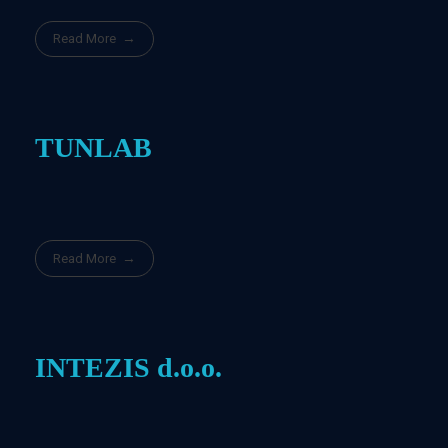
Read More
TUNLAB
Read More
INTEZIS d.o.o.