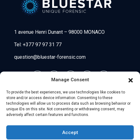
Bluestar Forensic
1 avenue Henri Dunant
–
98000 MONACO
Tel:
+377 97 97 31 77
question@bluestar-forensic.com
Manage Consent
To provide the best experiences, we use technologies like cookies to
store and/or access device information. Consenting to these
technologies will allow us to process data such as browsing behavior or
unique IDs on this site. Not consenting or withdrawing consent, may
adversely affect certain features and functions.
© 2026 Uniio - All Rights Reserved.
Accept
Avisos legales
–
Compañeros