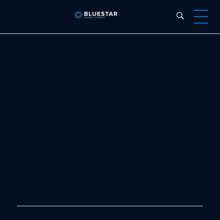
Bluestar Forensic