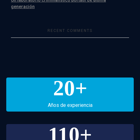
Un laboratorio criminalístico portátil de última
generación
RECENT COMMENTS
20
+
Años de experiencia
110
+