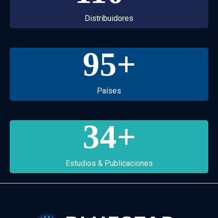
Distribuidores
95
+
Países
34
+
Estudios & Publicaciones