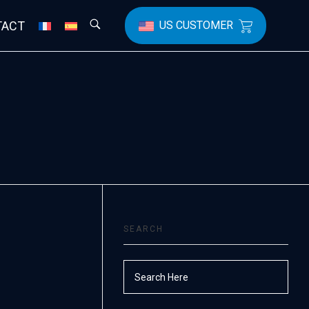
TACT
US CUSTOMER
SEARCH