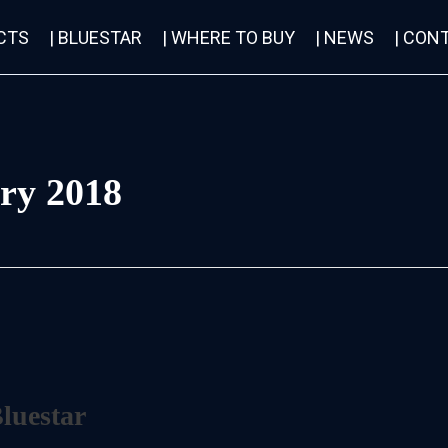
CTS
| BLUESTAR
| WHERE TO BUY
| NEWS
| CON
ry 2018
Bluestar