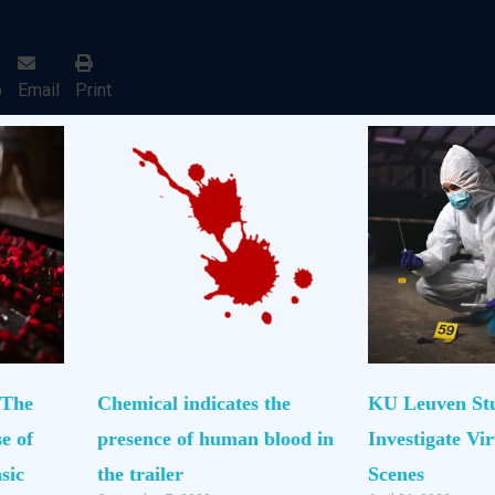
p
Email
Print
 The
Chemical indicates the
KU Leuven St
e of
presence of human blood in
Investigate Vi
sic
the trailer
Scenes