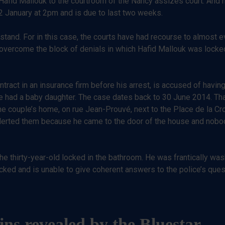
 Hafid Mallouk to the courtroom of the Nancy assizes court. And hi
22 January at 2pm and is due to last two weeks.
stand. For in this case, the courts have had recourse to almost 
 overcome the block of denials in which Hafid Mallouk was locked.
act in an insurance firm before his arrest, is accused of having 
 had a baby daughter. The case dates back to 30 June 2014. That
 the couple’s home, on rue Jean-Prouvé, next to the Place de la Cr
 alerted them because he came to the door of the house and nob
 thirty-year-old locked in the bathroom. He was frantically was
ked and is unable to give coherent answers to the police’s ques
ains revealed by the Bluestar