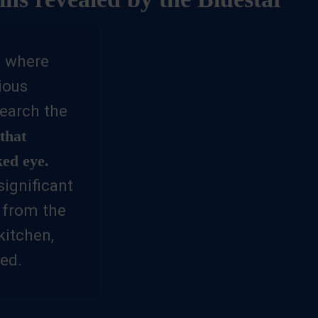
in where
ious
earch the
that
ked eye.
significant
, from the
itchen,
ed.