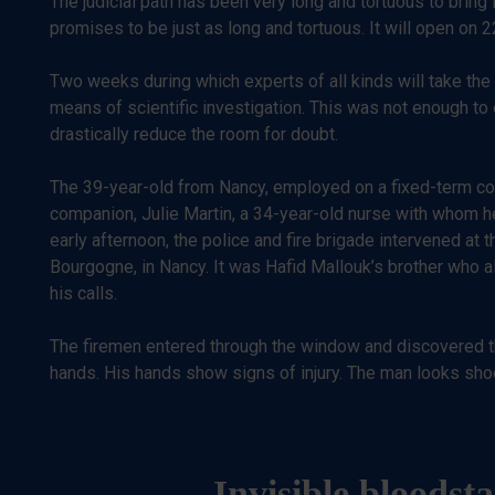
The judicial path has been very long and tortuous to bring
promises to be just as long and tortuous. It will open on 
Two weeks during which experts of all kinds will take the 
means of scientific investigation. This was not enough to
drastically reduce the room for doubt.
The 39-year-old from Nancy, employed on a fixed-term contr
companion, Julie Martin, a 34-year-old nurse with whom he
early afternoon, the police and fire brigade intervened at
Bourgogne, in Nancy. It was Hafid Mallouk’s brother who
his calls.
The firemen entered through the window and discovered the
hands. His hands show signs of injury. The man looks shoc
Invisible bloodst