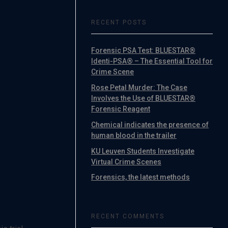
RECENT POSTS
Forensic PSA Test: BLUESTAR®
Identi-PSA® – The Essential Tool for
Crime Scene
Rose Petal Murder: The Case
Involves the Use of BLUESTAR®
Forensic Reagent
Chemical indicates the presence of
human blood in the trailer
KU Leuven Students Investigate
Virtual Crime Scenes
Forensics, the latest methods
RECENT COMMENTS