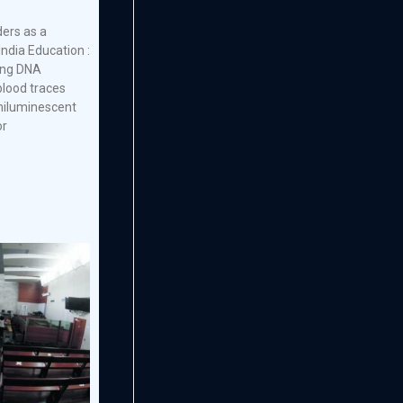
ders as a
India Education :
ing DNA
lood traces
emiluminescent
or