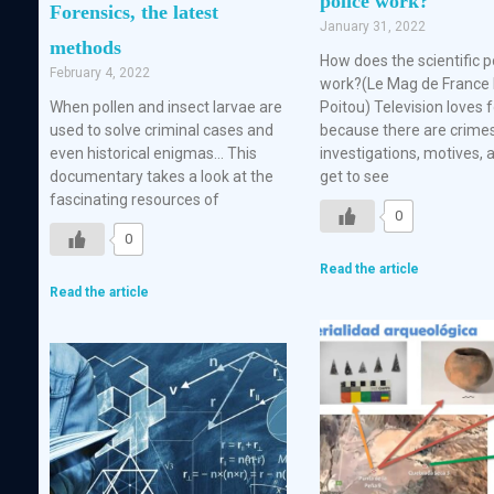
police work?
Forensics, the latest
January 31, 2022
methods
How does the scientific p
February 4, 2022
work?(Le Mag de France 
When pollen and insect larvae are
Poitou) Television loves 
used to solve criminal cases and
because there are crimes
even historical enigmas… This
investigations, motives,
documentary takes a look at the
get to see
fascinating resources of
0
0
Read the article
Read the article