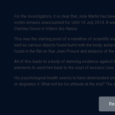
For the investigators, it is clear that Julie Martin has be
victim remains unaccounted for. Until 14 July 2014. A w
Clairlieu forest in Villers-lès-Nancy.
This was the starting point of a marathon of scientific i
well as various objects found burnt with the body, auto
found in the flat on Rue Jean-Prouvé and analysis of the
All of this leads to a body of damning evidence against H
elements to send him back to the court of assizes (see 
His psychological health seems to have deteriorated sinc
or degrades it. What will be his attitude at the trial? Th
Rea