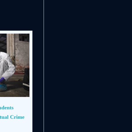
udents
rtual Crime