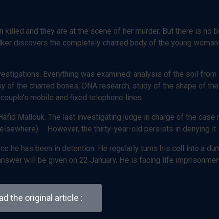
en killed and they are at the scene of her murder. But there is no 
alker discovers the completely charred body of the young woman 
nvestigations. Everything was examined: analysis of the soil from
psy of the charred bones, DNA research, study of the shape of th
 couple’s mobile and fixed telephone lines.
afid Mallouk. The last investigating judge in charge of the case 
elsewhere). However, the thirty-year-old persists in denying it.
e he has been in detention. He regularly turns his cell into a d
e answer will be given on 22 January. He is facing life imprisonmen
d the original article :