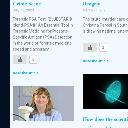
Crime Scene
Reagent
July 10, 2023
March 16, 2023
Forensic PSA Test: “BLUESTAR®
The brutal murder case 
Identi-PSA®” An Essential Tool in
Christina Parcell in South
Forensic Medicine for Prostate-
is drawing national atten
Specific Antigen (PSA) Detection
…
In the world of forensic medicine,
2
speed and accuracy
0
Read the article
Read the article
How does the scienti