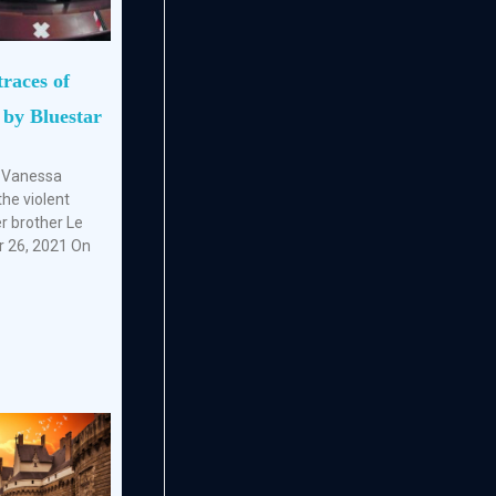
traces of
 by Bluestar
f Vanessa
the violent
r brother Le
r 26, 2021 On