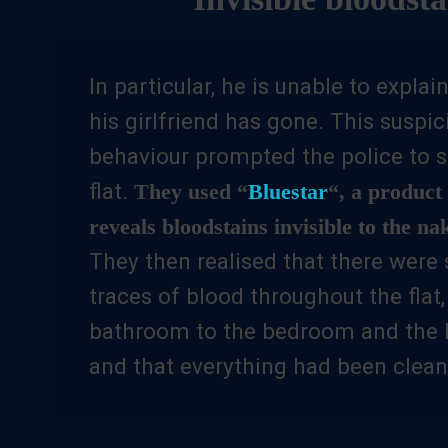
In particular, he is unable to expla
his girlfriend has gone. This suspic
behaviour prompted the police to s
flat.
They used “
Bluestar
“, a product 
reveals bloodstains invisible to the na
They then realised that there were 
traces of blood throughout the flat
bathroom to the bedroom and the k
and that everything had been clean