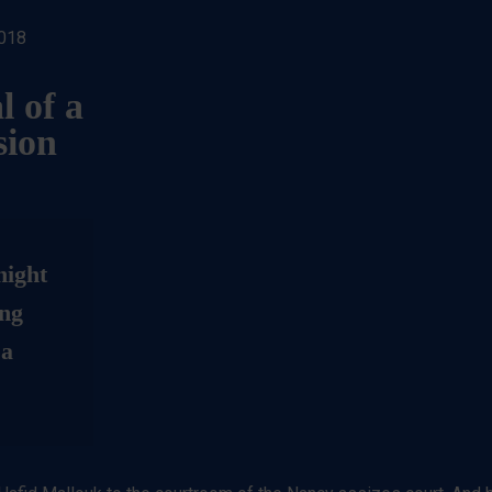
2018
l of a
sion
night
ung
 a