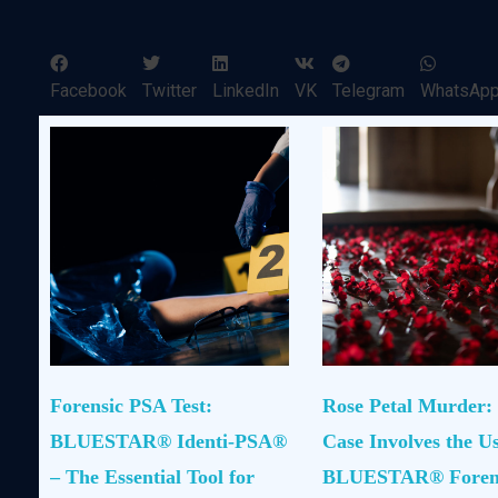
Facebook
Twitter
LinkedIn
VK
Telegram
WhatsAp
Forensic PSA Test:
Rose Petal Murder:
BLUESTAR® Identi-PSA®
Case Involves the Us
– The Essential Tool for
BLUESTAR® Foren