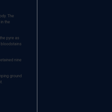
body. The
in the
 the pyre as
e bloodstains
retained nine
umping ground
t.