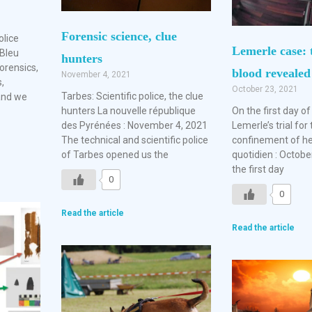
Forensic science, clue
olice
Lemerle case: 
Bleu
hunters
forensics,
blood revealed
November 4, 2021
,
October 23, 2021
Tarbes: Scientific police, the clue
 and we
hunters La nouvelle république
On the first day o
des Pyrénées : November 4, 2021
Lemerle’s trial for 
The technical and scientific police
confinement of he
of Tarbes opened us the
quotidien : Octobe
the first day
0
0
Read the article
Read the article