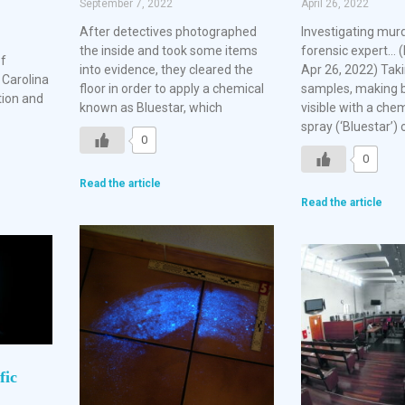
September 7, 2022
April 26, 2022
After detectives photographed
Investigating mur
the inside and took some items
forensic expert… (
of
into evidence, they cleared the
Apr 26, 2022) Tak
 Carolina
floor in order to apply a chemical
samples, making b
tion and
known as Bluestar, which
visible with a ch
spray (‘Bluestar’) 
0
0
Read the article
Read the article
fic