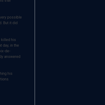
s trial
every possible
 But it did
killed his
 day, in the
oix-de-
ody answered
hing his
tions.