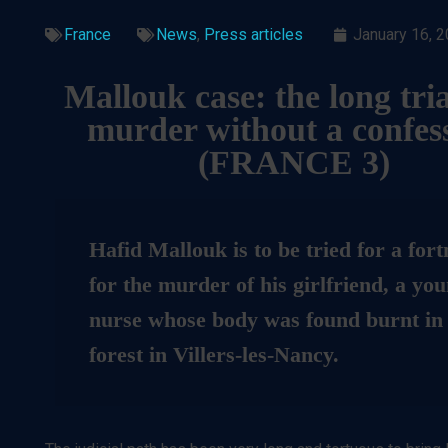
France
News
,
Press articles
January 16, 
Mallouk case: the long tria
murder without a confes
(
FRANCE 3)
Hafid Mallouk is to be tried for a fort
for the murder of his girlfriend, a yo
nurse whose body was found burnt in
forest in Villers-les-Nancy.