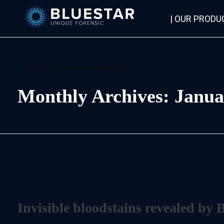
| OUR PRODU
Bluestar Forensic
Home
»
Archives for January 2018
Monthly Archives: Janua
Invisible bloodstains revealed by 